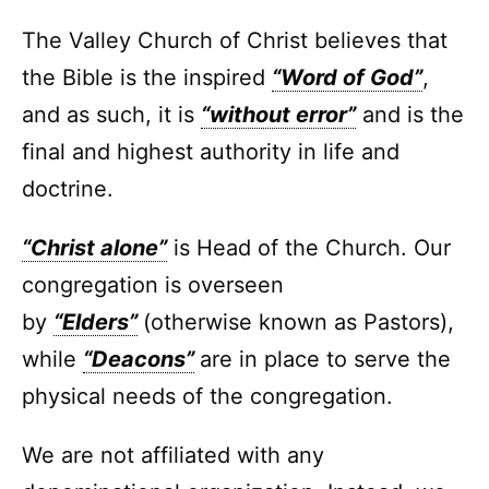
The Valley Church of Christ believes that
the Bible is the inspired
“Word of God”
,
and as such, it is
“without error”
and is the
final and highest authority in life and
doctrine.
“Christ alone”
is Head of the Church. Our
congregation is overseen
by
“Elders”
(otherwise known as Pastors),
while
“Deacons”
are in place to serve the
physical needs of the congregation.
We are not affiliated with any