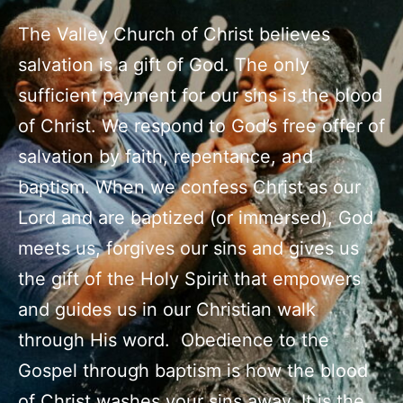
The Valley Church of Christ believes
salvation is a gift of God. The only
sufficient payment for our sins is the blood
of Christ. We respond to God’s free offer of
salvation by faith, repentance, and
baptism. When we confess Christ as our
Lord and are baptized (or immersed), God
meets us, forgives our sins and gives us
the gift of the Holy Spirit that empowers
and guides us in our Christian walk
through His word. Obedience to the
Gospel through baptism is how the blood
of Christ washes your sins away. It is the