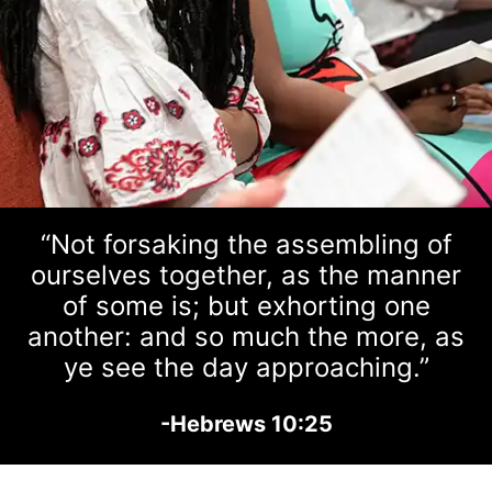
“Not forsaking the assembling of
ourselves together, as the manner
of some is; but exhorting one
another: and so much the more, as
ye see the day approaching.”
-Hebrews 10:25