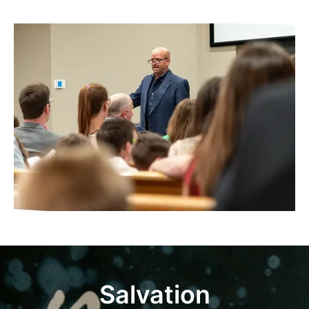
Salvation