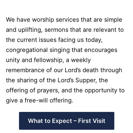
We have worship services that are simple
and uplifting, sermons that are relevant to
the current issues facing us today,
congregational singing that encourages
unity and fellowship, a weekly
remembrance of our Lord’s death through
the sharing of the Lord’s Supper, the
offering of prayers, and the opportunity to
give a free-will offering.
What to Expect – First Visit