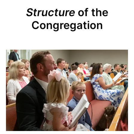
Structure
of the
Congregation