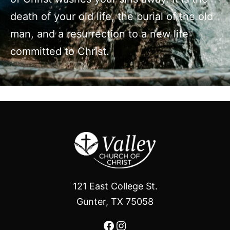
death of your old life, the burial of the old
man, and a resurrection to a new life
committed to Christ.
121 East College St.
Gunter, TX 75058
Facebook
Instagram