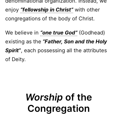
denominational organization. Instead, we
enjoy
“fellowship in Christ”
with other
congregations of the body of Christ.
We believe in
“one true God”
(Godhead)
existing as the
“Father, Son and the Holy
Spirit
“
, each possessing all the attributes
of Deity.
Worship
of the
Congregation