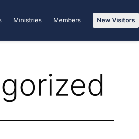
s
Ministries
Members
New Visitors
gorized