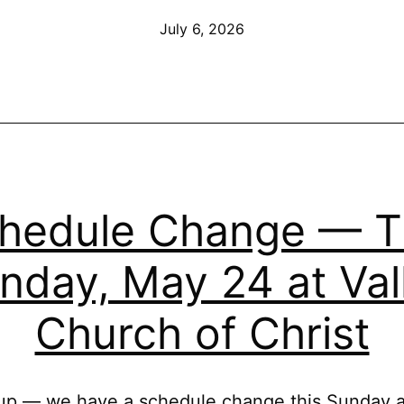
of
Published
July 6, 2026
Our
New
Building
—
Sunday,
July
hedule Change — T
12
nday, May 24 at Val
Church of Christ
p — we have a schedule change this Sunday a