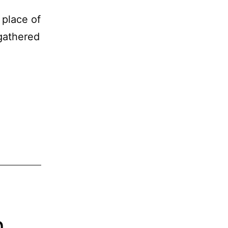
 place of
gathered
h