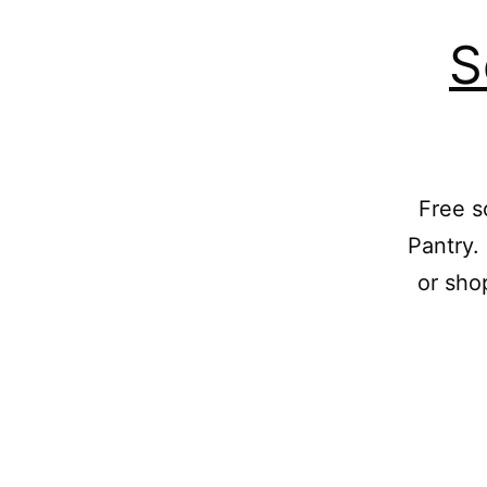
S
Free s
Pantry.
or sho