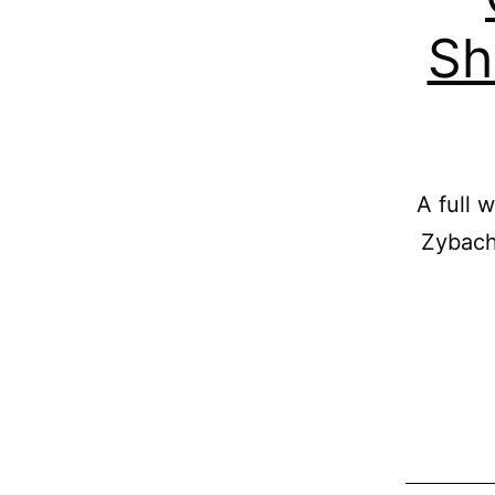
Sh
A full 
Zybach 