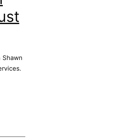
ust
th Shawn
ervices.