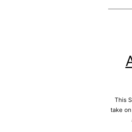
This S
take on