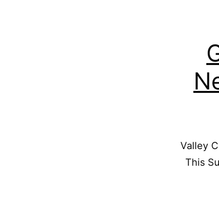
G
Ne
Valley C
This Su