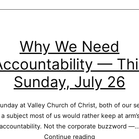
Why We Need
Accountability — Thi
Sunday, July 26
unday at Valley Church of Christ, both of our s
 a subject most of us would rather keep at arm’s
accountability. Not the corporate buzzword —
Why
Continue reading