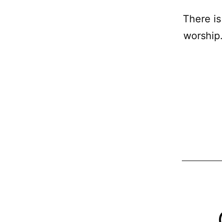
There is
worship