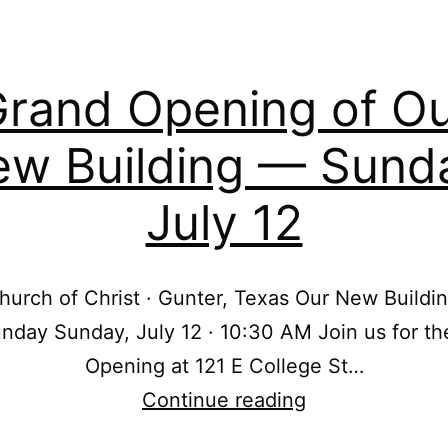
rand Opening of O
w Building — Sund
July 12
hurch of Christ · Gunter, Texas Our New Build
nday Sunday, July 12 · 10:30 AM Join us for t
Opening at 121 E College St…
Grand
Continue reading
Opening