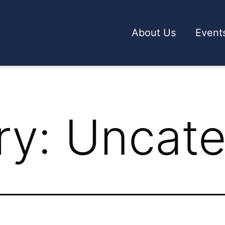
About Us
Event
ry:
Uncate