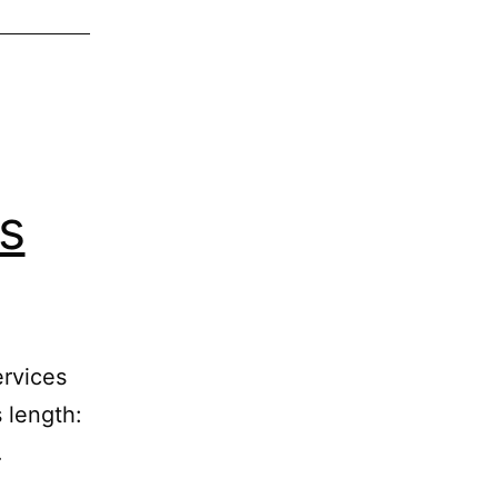
s
ervices
 length:
…