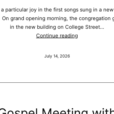
 a particular joy in the first songs sung in a new
. On grand opening morning, the congregation 
in the new building on College Street…
A
Continue reading
New
Place
Published
July 14, 2026
to
Lift
Our
Voices:
Grand
Opening
Gospel Meeting wit
Singing