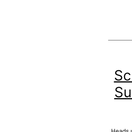
Sc
Su
Heads u