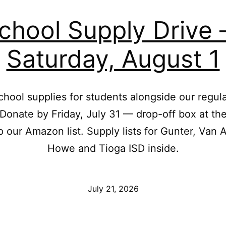
chool Supply Drive
Saturday, August 1
chool supplies for students alongside our regul
 Donate by Friday, July 31 — drop-off box at th
p our Amazon list. Supply lists for Gunter, Van A
Howe and Tioga ISD inside.
Published
July 21, 2026