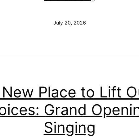
We
Need
Published
July 20, 2026
Accountability
—
This
Sunday,
July
26
 New Place to Lift O
oices: Grand Openi
Singing