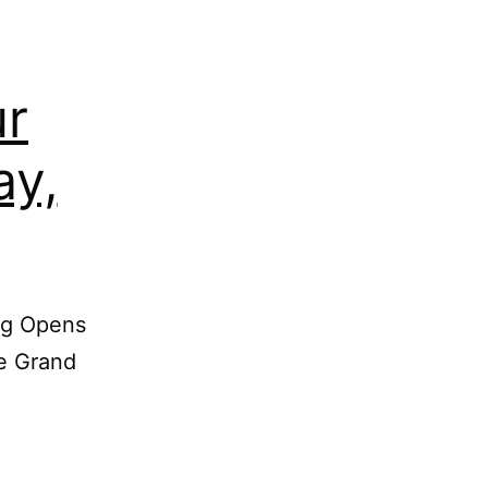
ur
ay,
ing Opens
he Grand