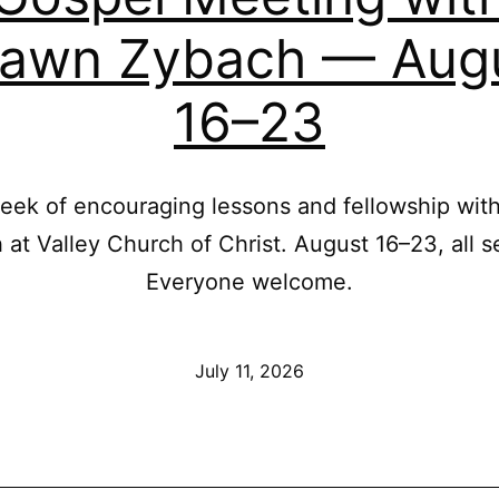
awn Zybach — Aug
16–23
week of encouraging lessons and fellowship wi
at Valley Church of Christ. August 16–23, all s
Everyone welcome.
Published
July 11, 2026