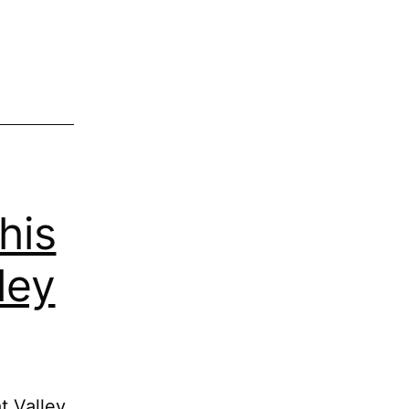
his
ley
t Valley