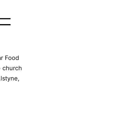
 —
ar Food
e church
lstyne,