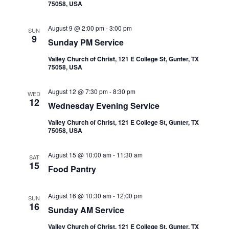
t
75058, USA
V
s
i
August 9 @ 2:00 pm
-
3:00 pm
SUN
9
Sunday PM Service
e
S
Valley Church of Christ, 121 E College St, Gunter, TX
w
e
75058, USA
s
a
August 12 @ 7:30 pm
-
8:30 pm
WED
N
12
Wednesday Evening Service
r
a
Valley Church of Christ, 121 E College St, Gunter, TX
75058, USA
c
v
i
h
August 15 @ 10:00 am
-
11:30 am
SAT
15
Food Pantry
g
a
a
August 16 @ 10:30 am
-
12:00 pm
n
SUN
16
t
Sunday AM Service
d
Valley Church of Christ, 121 E College St, Gunter, TX