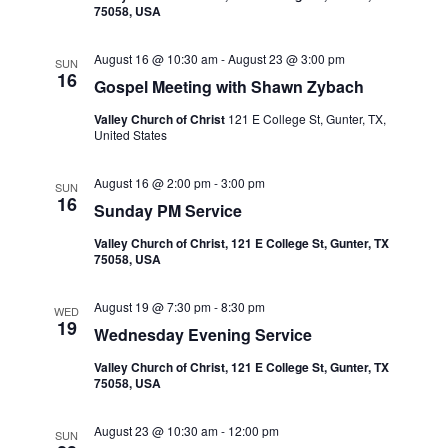
i
75058, USA
V
o
August 16 @ 10:30 am
-
August 23 @ 3:00 pm
SUN
n
i
16
Gospel Meeting with Shawn Zybach
e
Valley Church of Christ
121 E College St, Gunter, TX,
United States
w
August 16 @ 2:00 pm
-
3:00 pm
SUN
s
16
Sunday PM Service
N
Valley Church of Christ, 121 E College St, Gunter, TX
75058, USA
a
August 19 @ 7:30 pm
-
8:30 pm
WED
19
v
Wednesday Evening Service
Valley Church of Christ, 121 E College St, Gunter, TX
i
75058, USA
g
August 23 @ 10:30 am
-
12:00 pm
SUN