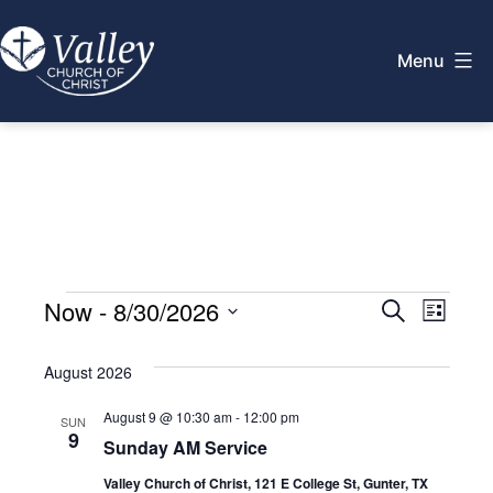
Skip
to
Menu
content
Valley
Church
of
Christ
Events
E
Now
 - 
8/30/2026
E
Search
List
Select
v
v
August 2026
date.
e
e
August 9 @ 10:30 am
-
12:00 pm
SUN
n
9
Sunday AM Service
n
t
Valley Church of Christ, 121 E College St, Gunter, TX