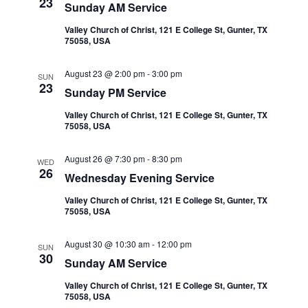
23
a
Sunday AM Service
Valley Church of Christ, 121 E College St, Gunter, TX
t
75058, USA
i
August 23 @ 2:00 pm
-
3:00 pm
SUN
23
Sunday PM Service
o
Valley Church of Christ, 121 E College St, Gunter, TX
n
75058, USA
August 26 @ 7:30 pm
-
8:30 pm
WED
26
Wednesday Evening Service
Valley Church of Christ, 121 E College St, Gunter, TX
75058, USA
August 30 @ 10:30 am
-
12:00 pm
SUN
30
Sunday AM Service
Valley Church of Christ, 121 E College St, Gunter, TX
75058, USA