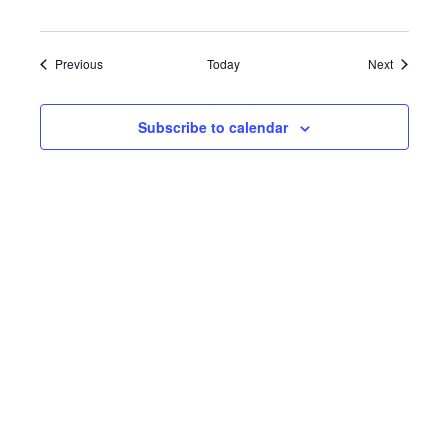
Events
Events
Previous
Today
Next
Subscribe to calendar