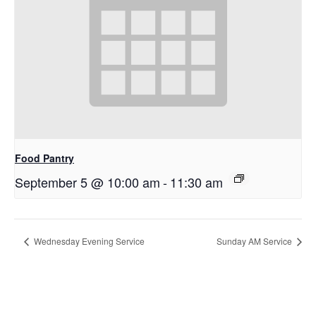
Food Pantry
September 5 @ 10:00 am
-
11:30 am
Wednesday Evening Service
Sunday AM Service