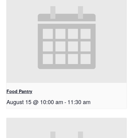
Food Pantry
August 15 @ 10:00 am
-
11:30 am