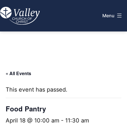
Skip
to
Menu
content
Valley
Church
of
Christ
« All Events
This event has passed.
Food Pantry
April 18 @ 10:00 am
-
11:30 am