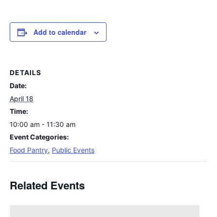
Add to calendar
DETAILS
Date:
April 18
Time:
10:00 am - 11:30 am
Event Categories:
Food Pantry
,
Public Events
Related Events