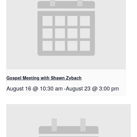
Gospel Meeting with Shawn Zybach
August 16 @ 10:30 am
-
August 23 @ 3:00 pm