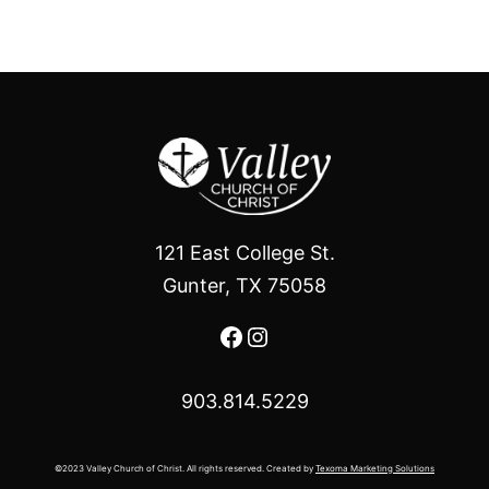
121 East College St.
Gunter, TX 75058
Facebook
Instagram
903.814.5229
©2023 Valley Church of Christ. All rights reserved. Created by
Texoma Marketing Solutions