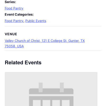
Series:
Food Pantry
Event Categories:
Food Pantry
,
Public Events
VENUE
Valley Church of Christ, 121 E College St, Gunter, TX
75058, USA
Related Events