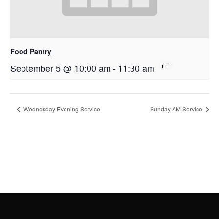
Food Pantry
September 5 @ 10:00 am
-
11:30 am
Wednesday Evening Service
Sunday AM Service