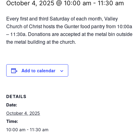
October 4, 2025 @ 10:00 am
-
11:30 am
Every first and third Saturday of each month, Valley
Church of Christ hosts the Gunter food pantry from 10:00a
– 11:30a. Donations are accepted at the metal bin outside
the metal building at the church.
Add to calendar
DETAILS
Date:
October 4, 2025
Time:
10:00 am - 11:30 am