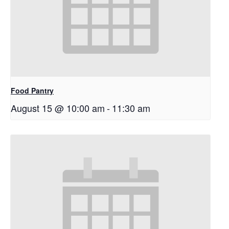
Food Pantry
August 15 @ 10:00 am
-
11:30 am