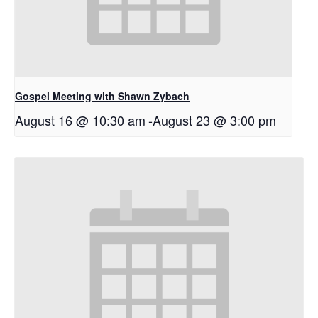
Gospel Meeting with Shawn Zybach
August 16 @ 10:30 am
-
August 23 @ 3:00 pm