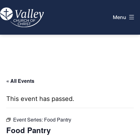
Skip
to
Menu
content
Valley
Church
of
Christ
« All Events
This event has passed.
Event Series:
Food Pantry
Food Pantry