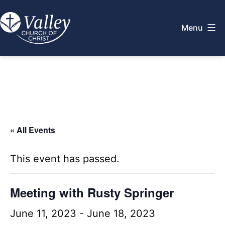
Skip
to
Menu
content
Valley
Church
of
Christ
« All Events
This event has passed.
Meeting with Rusty Springer
June 11, 2023
-
June 18, 2023