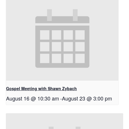
Gospel Meeting with Shawn Zybach
August 16 @ 10:30 am
-
August 23 @ 3:00 pm