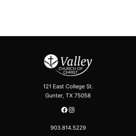
121 East College St.
Gunter, TX 75058
Facebook
Instagram
903.814.5229