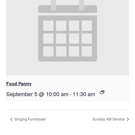
Food Pantry
September 5 @ 10:00 am
-
11:30 am
Singing Fundraiser
Sunday AM Service