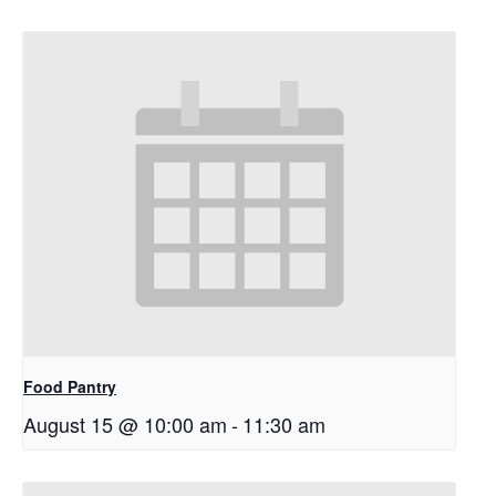
Food Pantry
August 15 @ 10:00 am
-
11:30 am