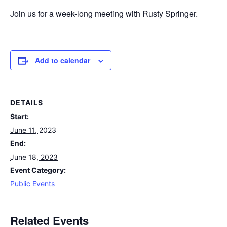
Join us for a week-long meeting with Rusty Springer.
Add to calendar
DETAILS
Start:
June 11, 2023
End:
June 18, 2023
Event Category:
Public Events
Related Events