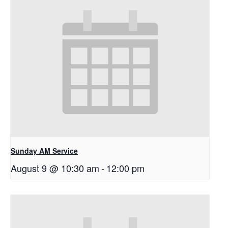
Sunday AM Service
August 9 @ 10:30 am
-
12:00 pm