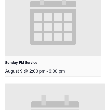
Sunday PM Service
August 9 @ 2:00 pm
-
3:00 pm