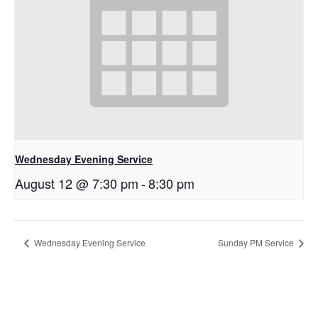
Wednesday Evening Service
August 12 @ 7:30 pm
-
8:30 pm
Wednesday Evening Service
Sunday PM Service