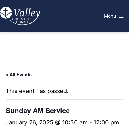
Skip
to
Menu
content
Valley
Church
of
Christ
« All Events
This event has passed.
Sunday AM Service
January 26, 2025 @ 10:30 am
-
12:00 pm