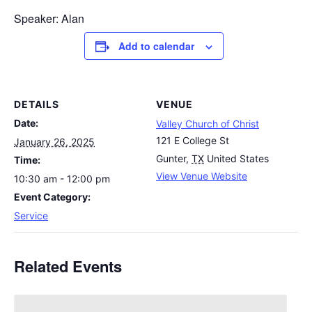
Speaker: Alan
Add to calendar
DETAILS
VENUE
Date:
Valley Church of Christ
121 E College St
January 26, 2025
Gunter
,
TX
United States
Time:
View Venue Website
10:30 am - 12:00 pm
Event Category:
Service
Related Events