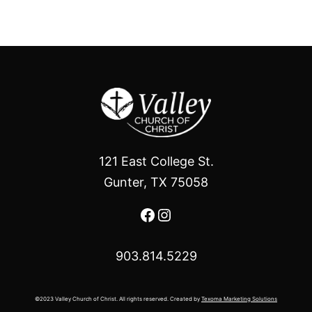
121 East College St.
Gunter, TX 75058
Facebook
Instagram
903.814.5229
©2023 Valley Church of Christ. All rights reserved. Created by
Texoma Marketing Solutions