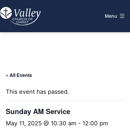
Skip
to
Menu
content
Valley
Church
of
Christ
« All Events
This event has passed.
Sunday AM Service
May 11, 2025 @ 10:30 am
-
12:00 pm