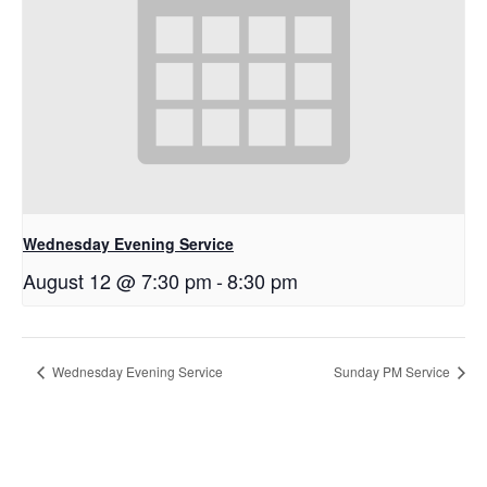
Wednesday Evening Service
August 12 @ 7:30 pm
-
8:30 pm
Wednesday Evening Service
Sunday PM Service