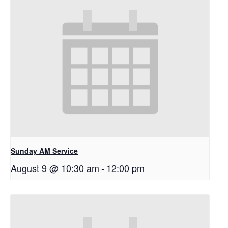
Sunday AM Service
August 9 @ 10:30 am
-
12:00 pm