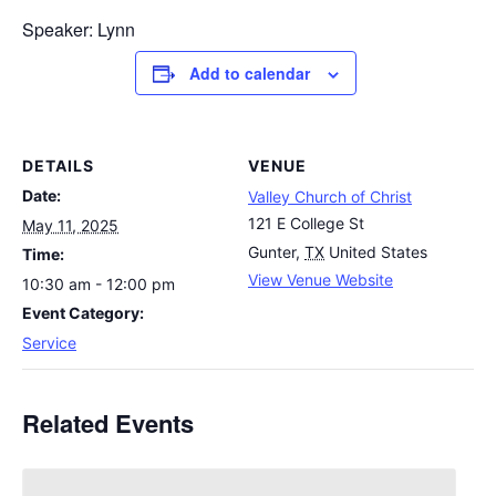
Speaker: Lynn
Add to calendar
DETAILS
VENUE
Date:
Valley Church of Christ
121 E College St
May 11, 2025
Gunter
,
TX
United States
Time:
View Venue Website
10:30 am - 12:00 pm
Event Category:
Service
Related Events