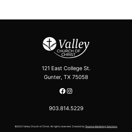
121 East College St.
Gunter, TX 75058
Facebook
Instagram
903.814.5229
©2023 Valley Church of Christ. All rights reserved. Created by
Texoma Marketing Solutions