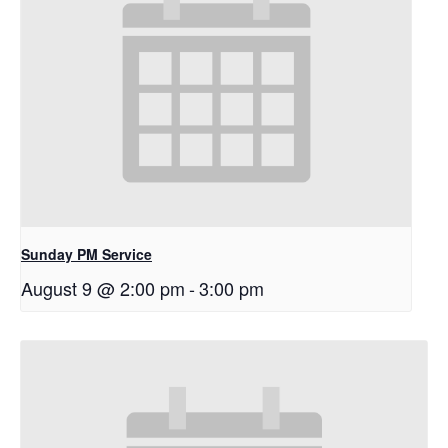
Sunday PM Service
August 9 @ 2:00 pm
-
3:00 pm