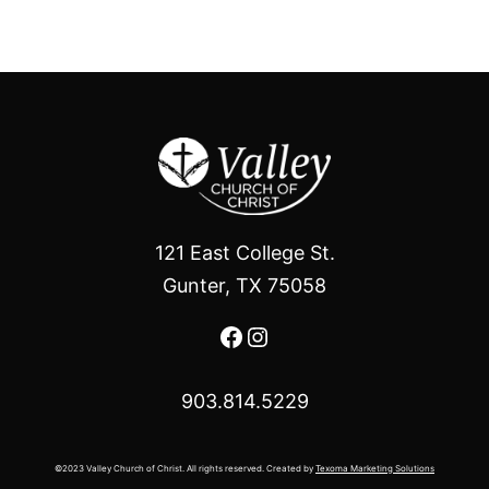
121 East College St.
Gunter, TX 75058
Facebook
Instagram
903.814.5229
©2023 Valley Church of Christ. All rights reserved. Created by
Texoma Marketing Solutions