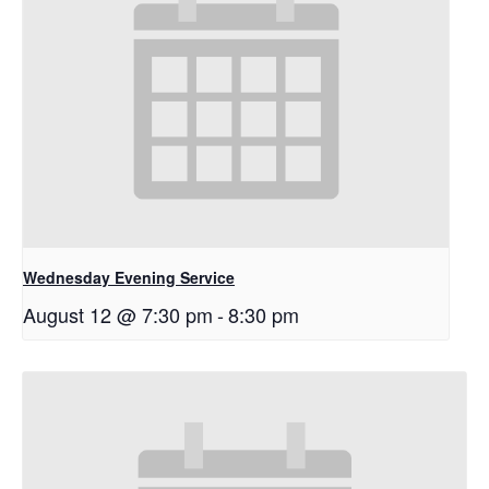
Wednesday Evening Service
August 12 @ 7:30 pm
-
8:30 pm