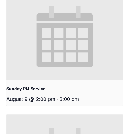
Sunday PM Service
August 9 @ 2:00 pm
-
3:00 pm