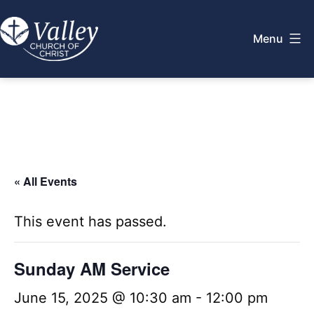
Skip
to
Menu
content
Valley
Church
of
Christ
« All Events
This event has passed.
Sunday AM Service
June 15, 2025 @ 10:30 am
-
12:00 pm