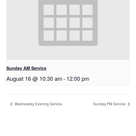
Sunday AM Service
August 16 @ 10:30 am
-
12:00 pm
Wednesday Evening Service
Sunday PM Service