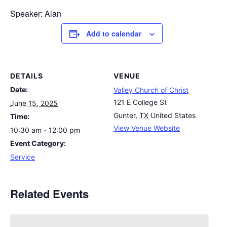
Speaker: Alan
Add to calendar
DETAILS
VENUE
Date:
Valley Church of Christ
121 E College St
June 15, 2025
Gunter
,
TX
United States
Time:
View Venue Website
10:30 am - 12:00 pm
Event Category:
Service
Related Events