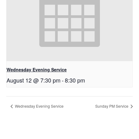
Wednesday Evening Service
August 12 @ 7:30 pm
-
8:30 pm
Wednesday Evening Service
Sunday PM Service