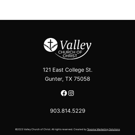
121 East College St.
Gunter, TX 75058
Facebook
Instagram
903.814.5229
©2023 Valley Church of Christ. All rights reserved. Created by
Texoma Marketing Solutions