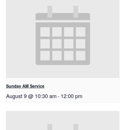
Sunday AM Service
August 9 @ 10:30 am
-
12:00 pm