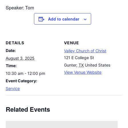
Speaker: Tom
Add to calendar
DETAILS
VENUE
Date:
Valley Church of Christ
121 E College St
August 3, 2025
Gunter
,
TX
United States
Time:
View Venue Website
10:30 am - 12:00 pm
Event Category:
Service
Related Events