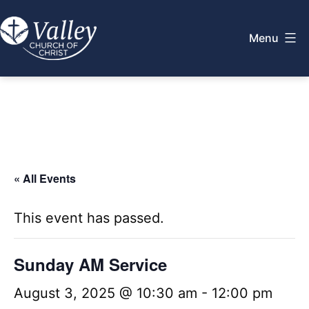
Skip
to
Menu
content
Valley
Church
of
Christ
« All Events
This event has passed.
Sunday AM Service
August 3, 2025 @ 10:30 am
-
12:00 pm