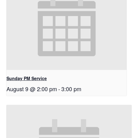
Sunday PM Service
August 9 @ 2:00 pm
-
3:00 pm