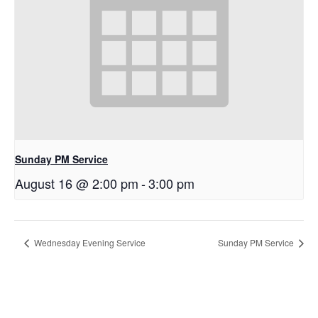
Sunday PM Service
August 16 @ 2:00 pm
-
3:00 pm
Wednesday Evening Service
Sunday PM Service