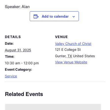
Speaker: Alan
Add to calendar
DETAILS
VENUE
Date:
Valley Church of Christ
121 E College St
August 31, 2025
Gunter
,
TX
United States
Time:
View Venue Website
10:30 am - 12:00 pm
Event Category:
Service
Related Events