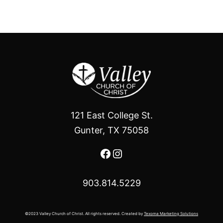
121 East College St.
Gunter, TX 75058
Facebook
Instagram
903.814.5229
©2023 Valley Church of Christ. All rights reserved. Created by
Texoma Marketing Solutions