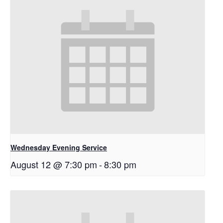
Wednesday Evening Service
August 12 @ 7:30 pm
-
8:30 pm