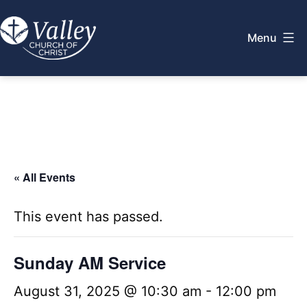
Skip
to
Menu
content
Valley
Church
of
Christ
« All Events
This event has passed.
Sunday AM Service
August 31, 2025 @ 10:30 am
-
12:00 pm