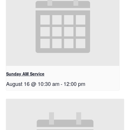
Sunday AM Service
August 16 @ 10:30 am
-
12:00 pm