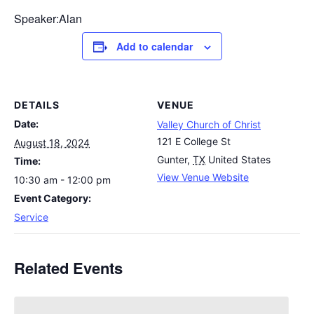
Speaker:Alan
Add to calendar
DETAILS
VENUE
Date:
Valley Church of Christ
121 E College St
August 18, 2024
Gunter
,
TX
United States
Time:
View Venue Website
10:30 am - 12:00 pm
Event Category:
Service
Related Events