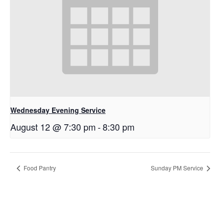
Wednesday Evening Service
August 12 @ 7:30 pm
-
8:30 pm
Food Pantry
Sunday PM Service