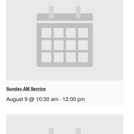
Sunday AM Service
August 9 @ 10:30 am
-
12:00 pm