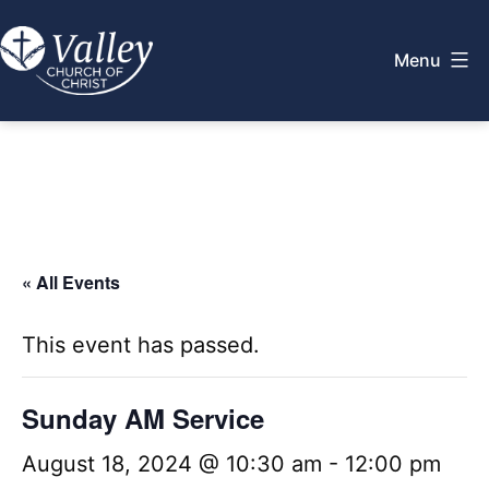
Skip
to
Menu
content
Valley
Church
of
Christ
« All Events
This event has passed.
Sunday AM Service
August 18, 2024 @ 10:30 am
-
12:00 pm