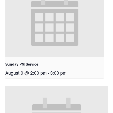
Sunday PM Service
August 9 @ 2:00 pm
-
3:00 pm