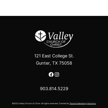
121 East College St.
Gunter, TX 75058
Facebook
Instagram
903.814.5229
©2023 Valley Church of Christ. All rights reserved. Created by
Texoma Marketing Solutions