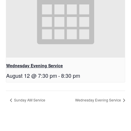
Wednesday Evening Service
August 12 @ 7:30 pm
-
8:30 pm
Sunday AM Service
Wednesday Evening Service