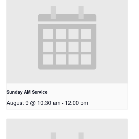
Sunday AM Service
August 9 @ 10:30 am
-
12:00 pm