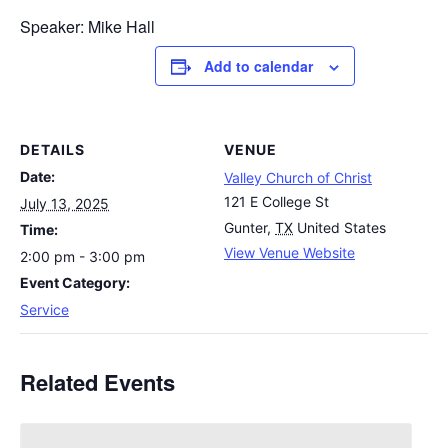
Speaker: Mike Hall
Add to calendar
DETAILS
VENUE
Date:
Valley Church of Christ
121 E College St
July 13, 2025
Gunter
,
TX
United States
Time:
View Venue Website
2:00 pm - 3:00 pm
Event Category:
Service
Related Events