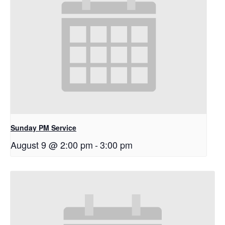
Sunday PM Service
August 9 @ 2:00 pm
-
3:00 pm