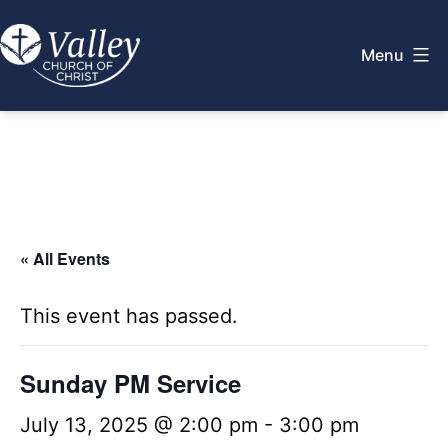
Skip
to
Menu
content
Valley
Church
of
Christ
« All Events
This event has passed.
Sunday PM Service
July 13, 2025 @ 2:00 pm
-
3:00 pm