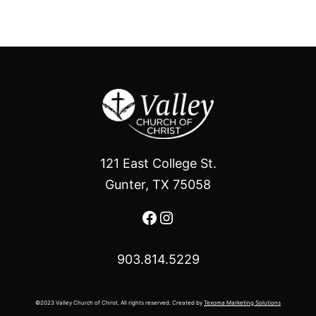
121 East College St.
Gunter, TX 75058
Facebook
Instagram
903.814.5229
©2023 Valley Church of Christ. All rights reserved. Created by
Texoma Marketing Solutions