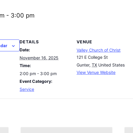
pm
-
3:00 pm
DETAILS
VENUE
ndar
Date:
Valley Church of Christ
121 E College St
November 16, 2025
Gunter
,
TX
United States
Time:
View Venue Website
2:00 pm - 3:00 pm
Event Category:
Service