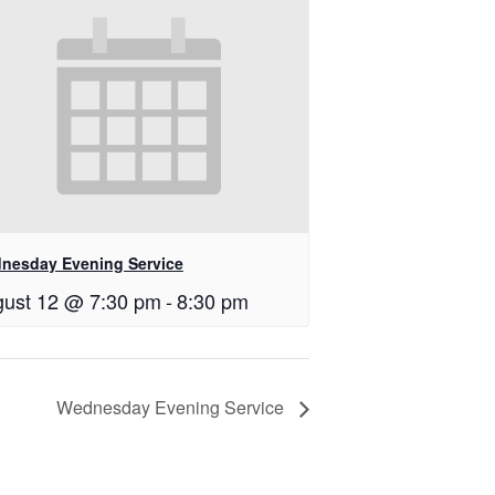
nesday Evening Service
ust 12 @ 7:30 pm
-
8:30 pm
Wednesday Evening Service