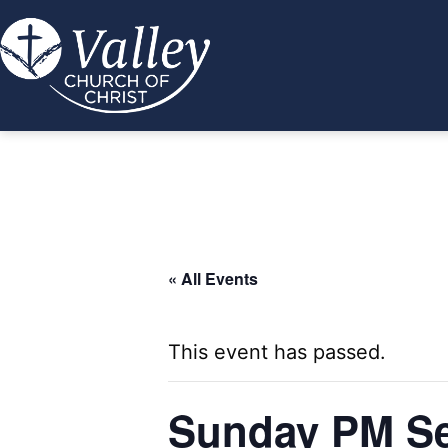
Skip
to
content
Valley
Church
of
Christ
« All Events
This event has passed.
Sunday PM Se