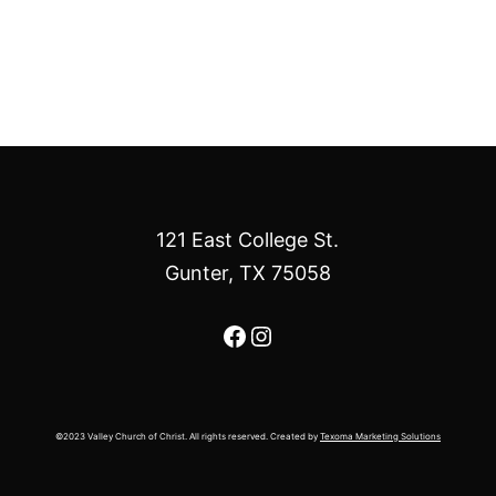
121 East College St.
Gunter, TX 75058
Facebook
Instagram
©2023 Valley Church of Christ. All rights reserved. Created by
Texoma Marketing Solutions