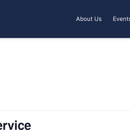
About Us
Event
rvice