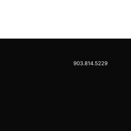
903.814.5229