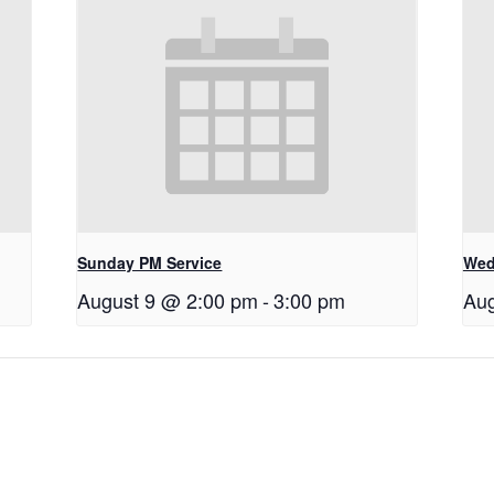
Sunday PM Service
Wed
August 9 @ 2:00 pm
-
3:00 pm
Aug