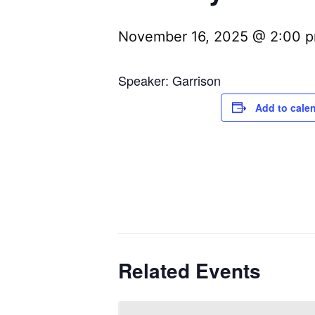
November 16, 2025 @ 2:00 
Speaker: Garrison
Add to cale
Related Events