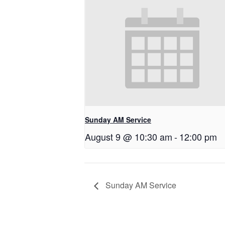
Sunday AM Service
August 9 @ 10:30 am
-
12:00 pm
Sunday AM Service