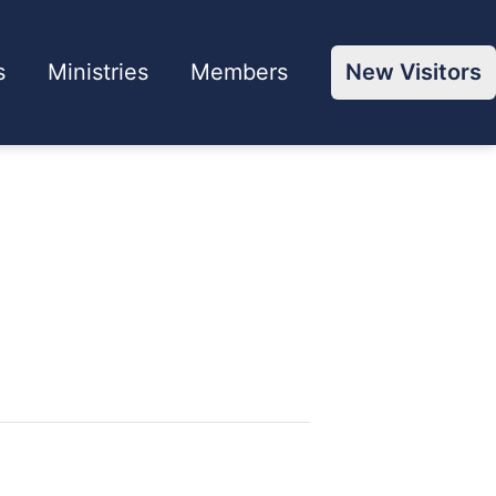
s
Ministries
Members
New Visitors