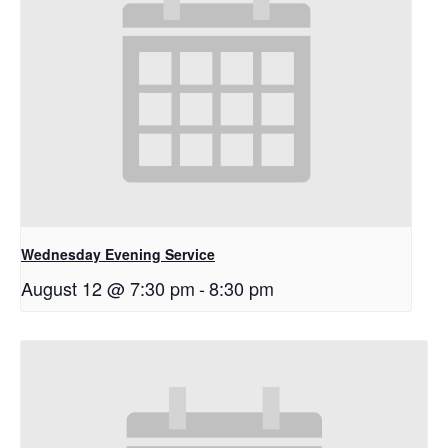
Wednesday Evening Service
August 12 @ 7:30 pm
-
8:30 pm