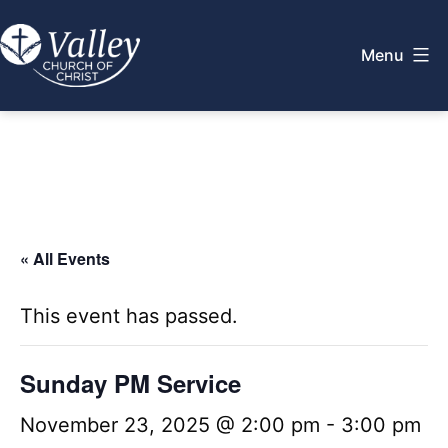
Skip
to
Menu
content
Valley
Church
of
Christ
« All Events
This event has passed.
Sunday PM Service
November 23, 2025 @ 2:00 pm
-
3:00 pm