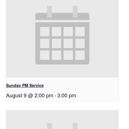
Sunday PM Service
August 9 @ 2:00 pm
-
3:00 pm