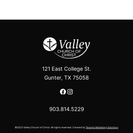
121 East College St.
Gunter, TX 75058
Facebook
Instagram
903.814.5229
©2023 Valley Church of Christ. All rights reserved. Created by
Texoma Marketing Solutions