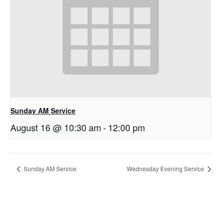
Sunday AM Service
August 16 @ 10:30 am
-
12:00 pm
Sunday AM Service
Wednesday Evening Service