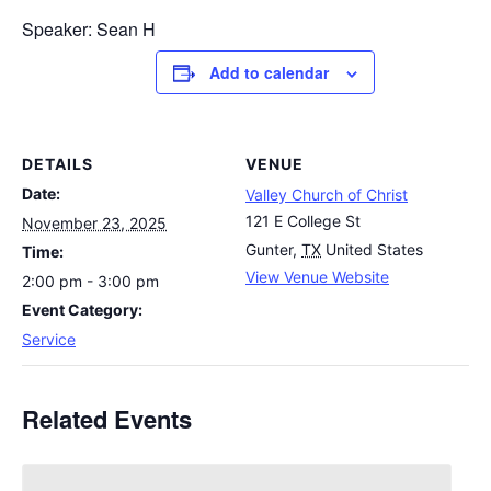
Speaker: Sean H
Add to calendar
DETAILS
VENUE
Date:
Valley Church of Christ
121 E College St
November 23, 2025
Gunter
,
TX
United States
Time:
View Venue Website
2:00 pm - 3:00 pm
Event Category:
Service
Related Events