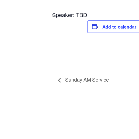
Speaker: TBD
Add to calendar
Sunday AM Service