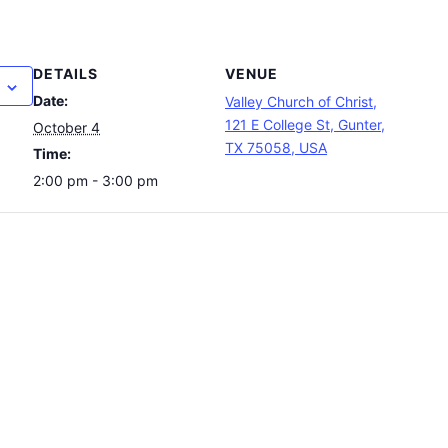
DETAILS
VENUE
Date:
Valley Church of Christ,
121 E College St, Gunter,
October 4
TX 75058, USA
Time:
2:00 pm - 3:00 pm