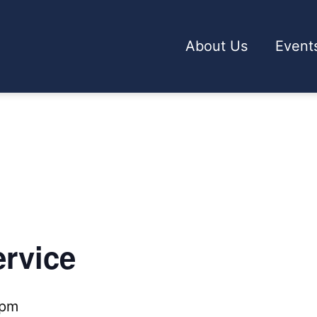
About Us
Event
rvice
 pm