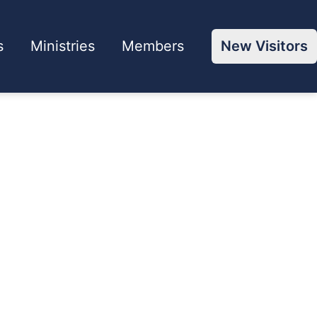
s
Ministries
Members
New Visitors