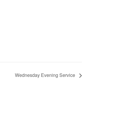
Wednesday Evening Service