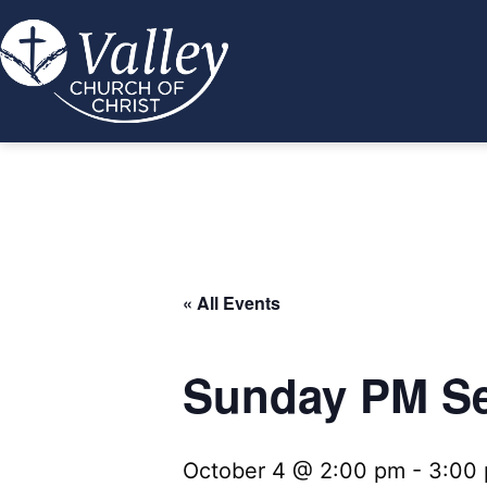
Skip
to
content
Valley
Church
of
Christ
« All Events
Sunday PM Se
October 4 @ 2:00 pm
-
3:00