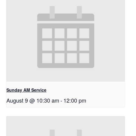
Sunday AM Service
August 9 @ 10:30 am
-
12:00 pm