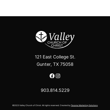
121 East College St.
Gunter, TX 75058
Facebook
Instagram
903.814.5229
©2023 Valley Church of Christ. All rights reserved. Created by
Texoma Marketing Solutions