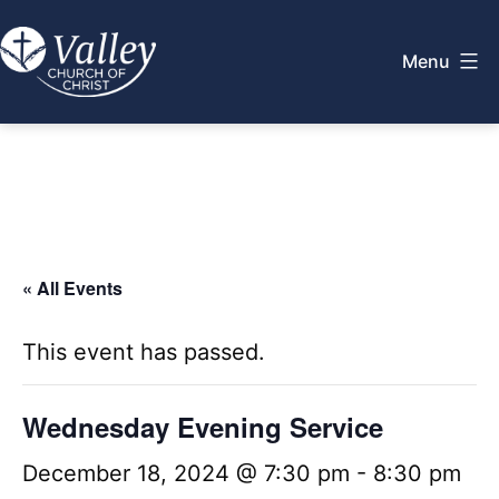
Skip
to
Menu
content
Valley
Church
of
Christ
« All Events
This event has passed.
Wednesday Evening Service
December 18, 2024 @ 7:30 pm
-
8:30 pm