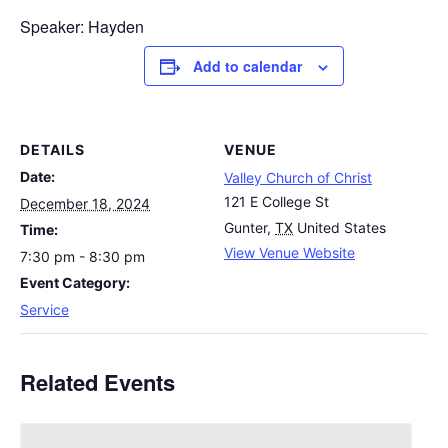
Speaker: Hayden
Add to calendar
DETAILS
VENUE
Date:
Valley Church of Christ
121 E College St
December 18, 2024
Gunter
,
TX
United States
Time:
View Venue Website
7:30 pm - 8:30 pm
Event Category:
Service
Related Events