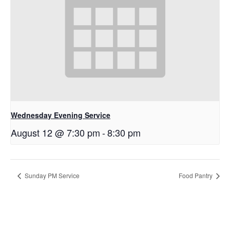
Wednesday Evening Service
August 12 @ 7:30 pm
-
8:30 pm
Sunday PM Service
Food Pantry