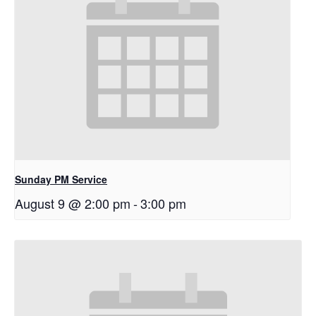
Sunday PM Service
August 9 @ 2:00 pm
-
3:00 pm