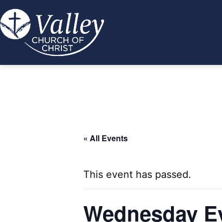
Skip
to
content
Valley
Church
of
Christ
« All Events
This event has passed.
Wednesday Ev