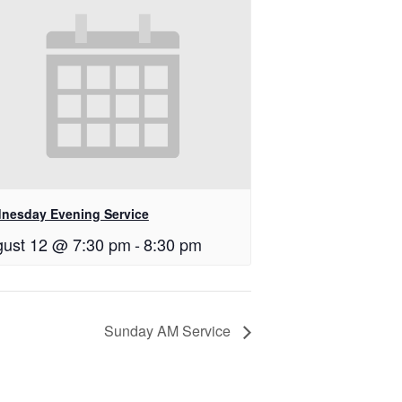
nesday Evening Service
ust 12 @ 7:30 pm
-
8:30 pm
Sunday AM Service