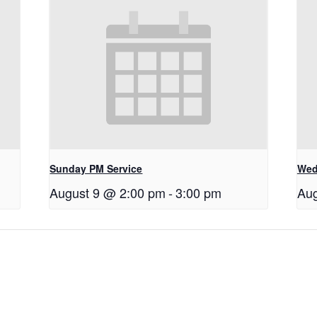
Sunday PM Service
Wed
August 9 @ 2:00 pm
-
3:00 pm
Aug