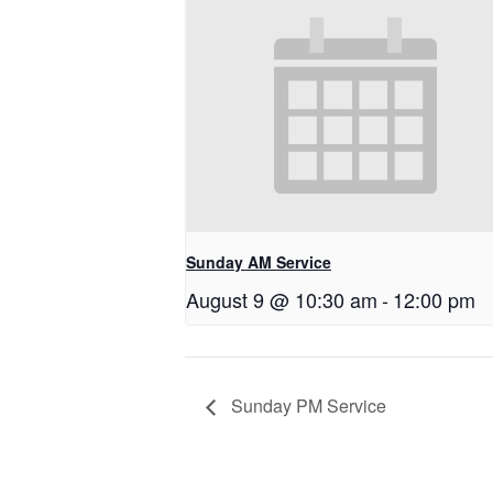
Sunday AM Service
August 9 @ 10:30 am
-
12:00 pm
Sunday PM Service