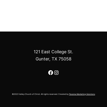
121 East College St.
Gunter, TX 75058
Facebook
Instagram
©2023 Valley Church of Christ. All rights reserved. Created by
Texoma Marketing Solutions