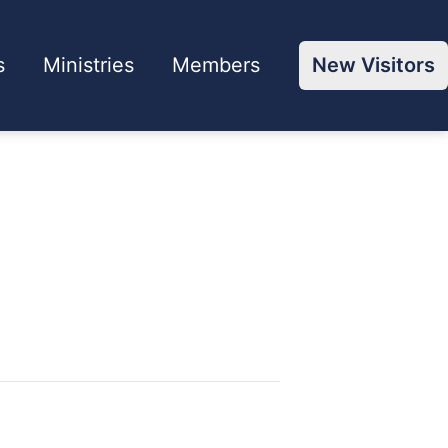
s
Ministries
Members
New Visitors