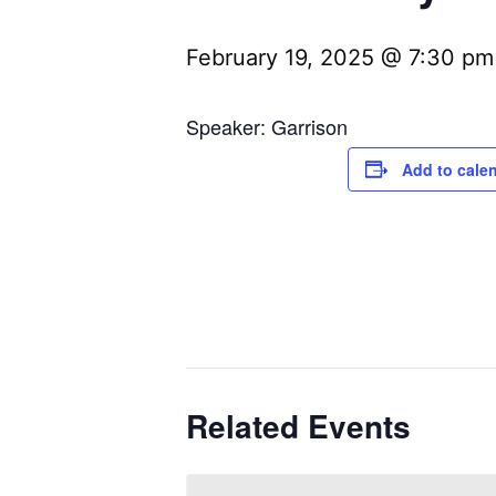
February 19, 2025 @ 7:30 pm
Speaker: Garrison
Add to cale
Related Events