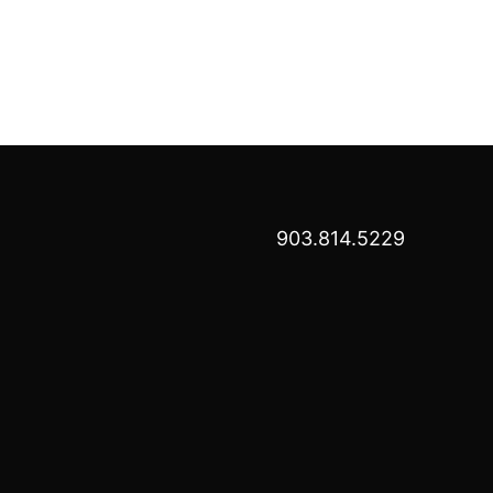
903.814.5229