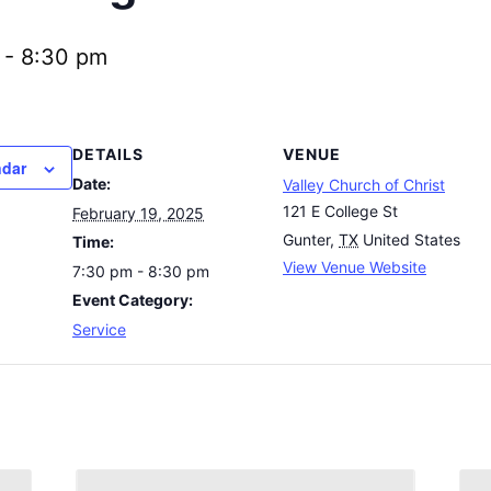
-
8:30 pm
DETAILS
VENUE
ndar
Date:
Valley Church of Christ
121 E College St
February 19, 2025
Gunter
,
TX
United States
Time:
View Venue Website
7:30 pm - 8:30 pm
Event Category:
Service