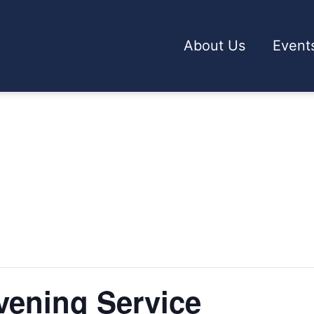
About Us
Event
ening Service