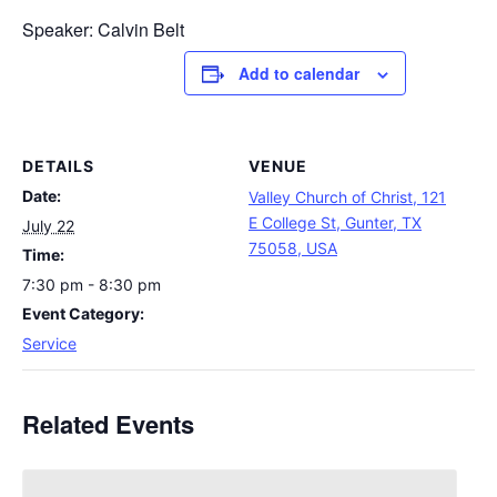
Speaker: Calvin Belt
Add to calendar
DETAILS
VENUE
Date:
Valley Church of Christ, 121
E College St, Gunter, TX
July 22
75058, USA
Time:
7:30 pm - 8:30 pm
Event Category:
Service
Related Events