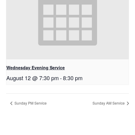
Wednesday Evening Service
August 12 @ 7:30 pm
-
8:30 pm
Sunday PM Service
Sunday AM Service