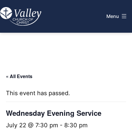
Skip
to
Menu
content
Valley
Church
of
Christ
« All Events
This event has passed.
Wednesday Evening Service
July 22 @ 7:30 pm
-
8:30 pm