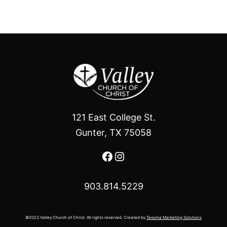
121 East College St.
Gunter, TX 75058
Facebook
Instagram
903.814.5229
©2023 Valley Church of Christ. All rights reserved. Created by
Texoma Marketing Solutions