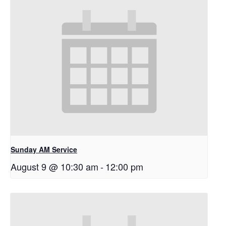
Sunday AM Service
August 9 @ 10:30 am
-
12:00 pm