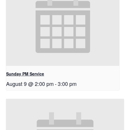
Sunday PM Service
August 9 @ 2:00 pm
-
3:00 pm