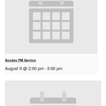
Sunday PM Service
August 9 @ 2:00 pm
-
3:00 pm