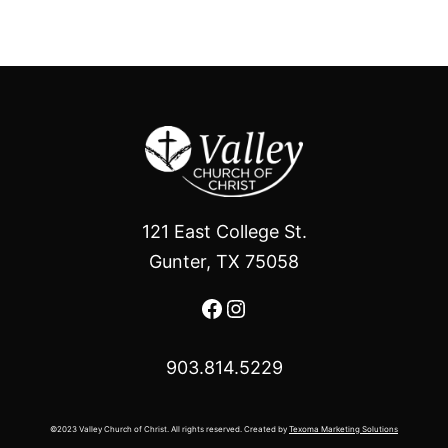
121 East College St.
Gunter, TX 75058
Facebook
Instagram
903.814.5229
©2023 Valley Church of Christ. All rights reserved. Created by
Texoma Marketing Solutions