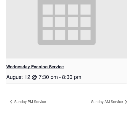
Wednesday Evening Service
August 12 @ 7:30 pm
-
8:30 pm
Sunday PM Service
Sunday AM Service