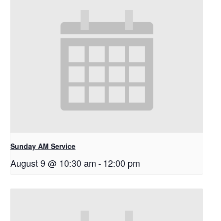
Sunday AM Service
August 9 @ 10:30 am
-
12:00 pm