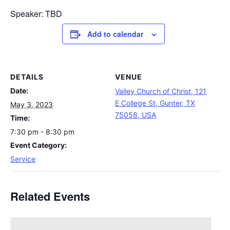
Speaker: TBD
Add to calendar
DETAILS
VENUE
Date:
Valley Church of Christ, 121
E College St, Gunter, TX
May 3, 2023
75058, USA
Time:
7:30 pm - 8:30 pm
Event Category:
Service
Related Events