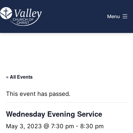
Skip
to
Menu
content
Valley
Church
of
Christ
« All Events
This event has passed.
Wednesday Evening Service
May 3, 2023 @ 7:30 pm
-
8:30 pm