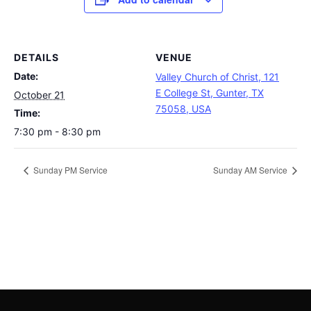
DETAILS
VENUE
Date:
Valley Church of Christ, 121
E College St, Gunter, TX
October 21
75058, USA
Time:
7:30 pm - 8:30 pm
Sunday PM Service
Sunday AM Service