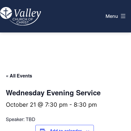
Skip
to
Menu
content
Valley
Church
of
Christ
« All Events
Wednesday Evening Service
October 21 @ 7:30 pm
-
8:30 pm
Speaker: TBD
Add to calendar