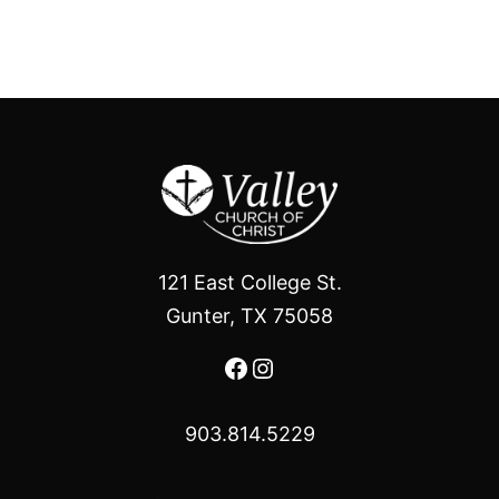
121 East College St.
Gunter, TX 75058
Facebook
Instagram
903.814.5229