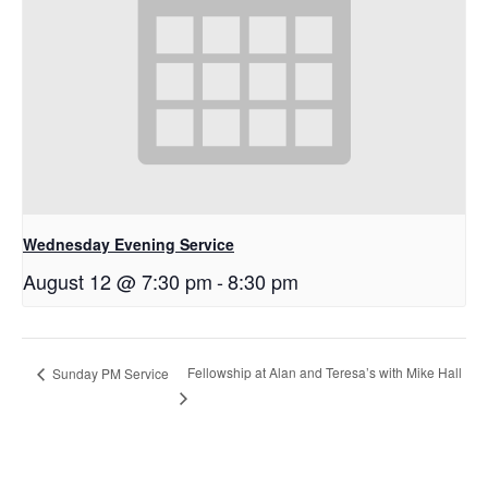
Wednesday Evening Service
August 12 @ 7:30 pm
-
8:30 pm
Fellowship at Alan and Teresa’s with Mike Hall
Sunday PM Service