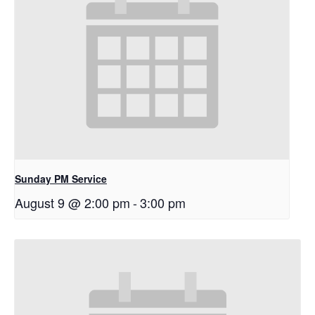
Sunday PM Service
August 9 @ 2:00 pm
-
3:00 pm