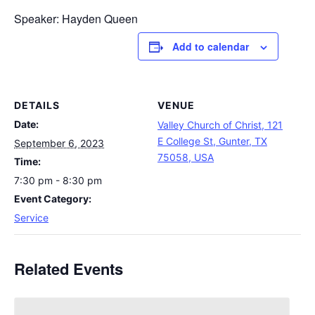
Speaker: Hayden Queen
Add to calendar
DETAILS
VENUE
Date:
Valley Church of Christ, 121
E College St, Gunter, TX
September 6, 2023
75058, USA
Time:
7:30 pm - 8:30 pm
Event Category:
Service
Related Events