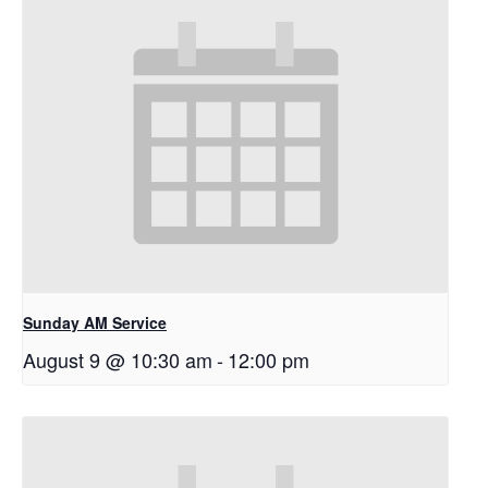
Sunday AM Service
August 9 @ 10:30 am
-
12:00 pm