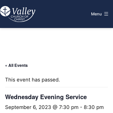
Skip
to
Menu
content
Valley
Church
of
Christ
« All Events
This event has passed.
Wednesday Evening Service
September 6, 2023 @ 7:30 pm
-
8:30 pm