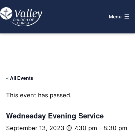
Skip
to
Menu
content
Valley
Church
of
Christ
« All Events
This event has passed.
Wednesday Evening Service
September 13, 2023 @ 7:30 pm
-
8:30 pm