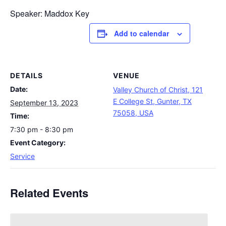
Speaker: Maddox Key
Add to calendar
DETAILS
VENUE
Date:
Valley Church of Christ, 121
E College St, Gunter, TX
September 13, 2023
75058, USA
Time:
7:30 pm - 8:30 pm
Event Category:
Service
Related Events