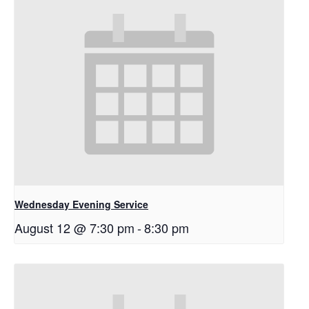
Wednesday Evening Service
August 12 @ 7:30 pm
-
8:30 pm