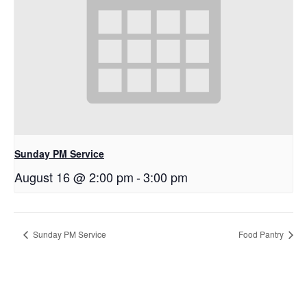
Sunday PM Service
August 16 @ 2:00 pm
-
3:00 pm
Sunday PM Service
Food Pantry