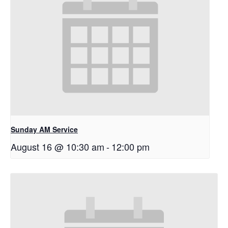
Sunday AM Service
August 16 @ 10:30 am
-
12:00 pm