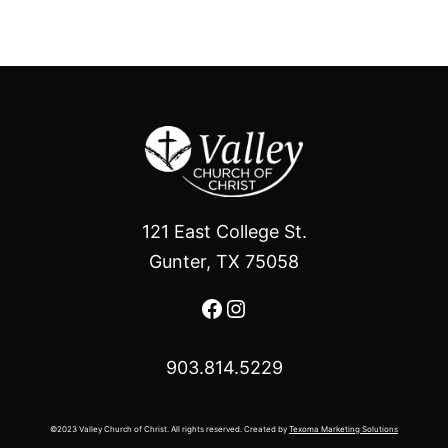
121 East College St.
Gunter, TX 75058
Facebook
Instagram
903.814.5229
©2023 Valley Church of Christ. All rights reserved. Created by
Texoma Marketing Solutions