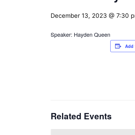
December 13, 2023 @ 7:30 
Speaker: Hayden Queen
Add 
Related Events