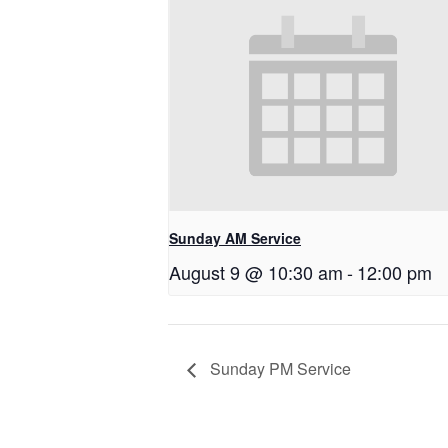
Sunday AM Service
August 9 @ 10:30 am
-
12:00 pm
Sunday PM Service