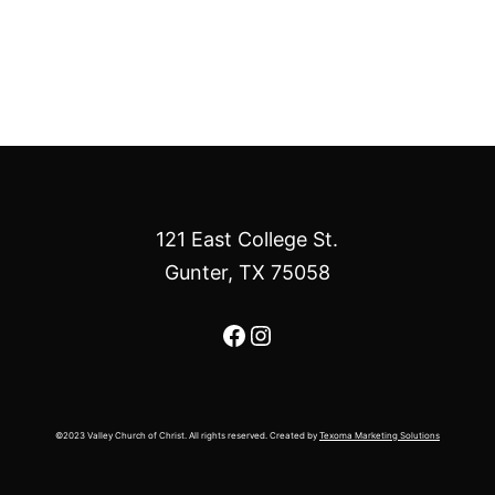
121 East College St.
Gunter, TX 75058
Facebook
Instagram
©2023 Valley Church of Christ. All rights reserved. Created by
Texoma Marketing Solutions