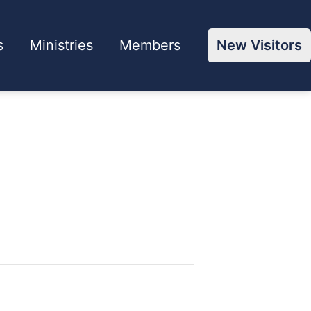
s
Ministries
Members
New Visitors