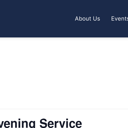
About Us
Event
ening Service