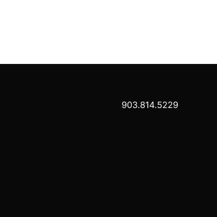
903.814.5229