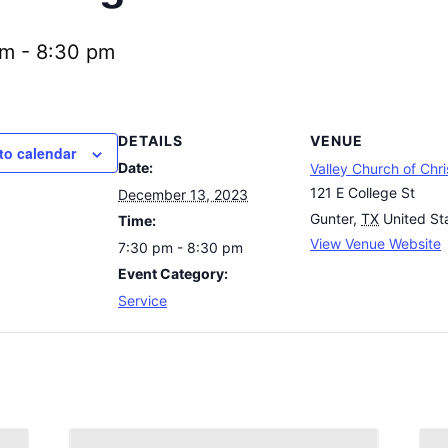
pm
-
8:30 pm
DETAILS
VENUE
to calendar
Date:
Valley Church of Chri
121 E College St
December 13, 2023
Gunter
,
TX
United St
Time:
View Venue Website
7:30 pm - 8:30 pm
Event Category:
Service