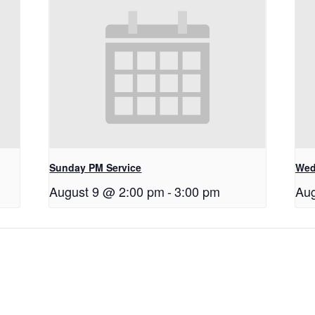
Sunday PM Service
Wed
August 9 @ 2:00 pm
-
3:00 pm
Aug