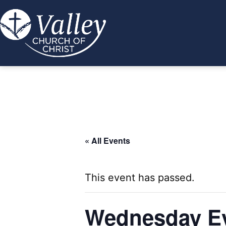
Skip
to
content
Valley
Church
of
Christ
« All Events
This event has passed.
Wednesday Ev