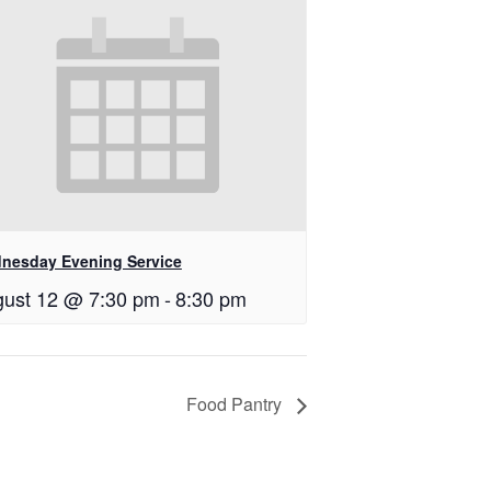
nesday Evening Service
ust 12 @ 7:30 pm
-
8:30 pm
Food Pantry