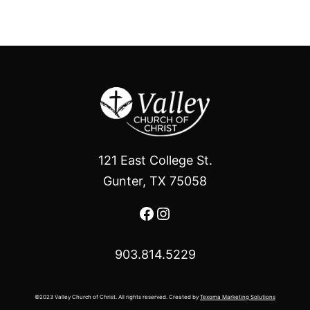
121 East College St.
Gunter, TX 75058
Facebook
Instagram
903.814.5229
©2023 Valley Church of Christ. All rights reserved. Created by
Texoma Marketing Solutions