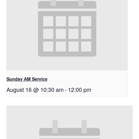
Sunday AM Service
August 16 @ 10:30 am
-
12:00 pm