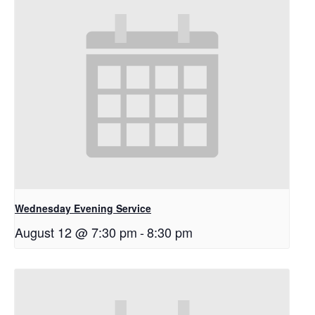
Wednesday Evening Service
August 12 @ 7:30 pm
-
8:30 pm