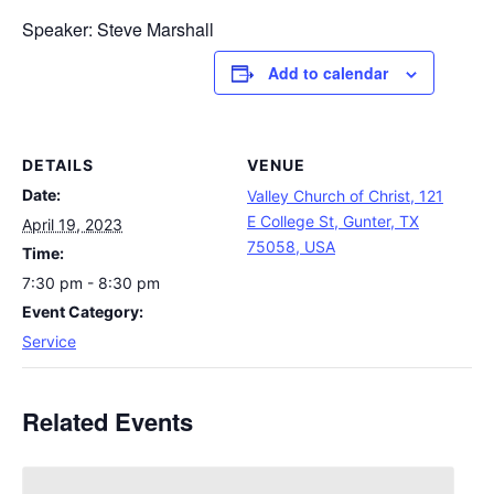
Speaker: Steve Marshall
Add to calendar
DETAILS
VENUE
Date:
Valley Church of Christ, 121
E College St, Gunter, TX
April 19, 2023
75058, USA
Time:
7:30 pm - 8:30 pm
Event Category:
Service
Related Events