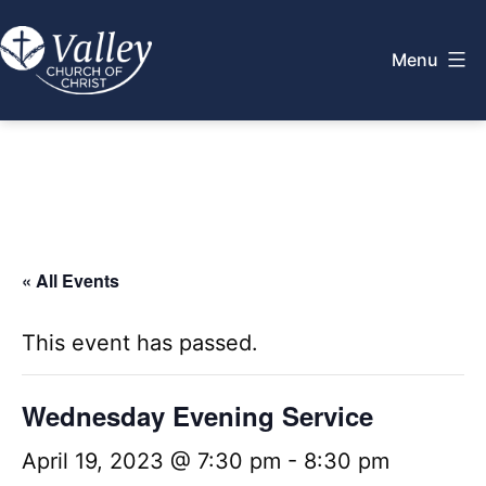
Skip
to
Menu
content
Valley
Church
of
Christ
« All Events
This event has passed.
Wednesday Evening Service
April 19, 2023 @ 7:30 pm
-
8:30 pm