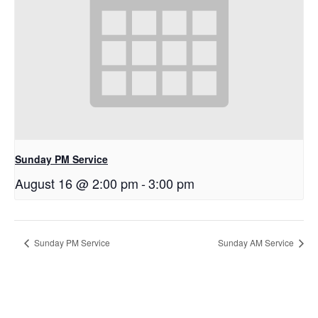
Sunday PM Service
August 16 @ 2:00 pm
-
3:00 pm
Sunday PM Service
Sunday AM Service