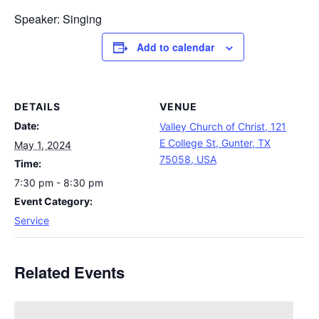
Speaker: Singing
Add to calendar
DETAILS
VENUE
Date:
Valley Church of Christ, 121
E College St, Gunter, TX
May 1, 2024
75058, USA
Time:
7:30 pm - 8:30 pm
Event Category:
Service
Related Events