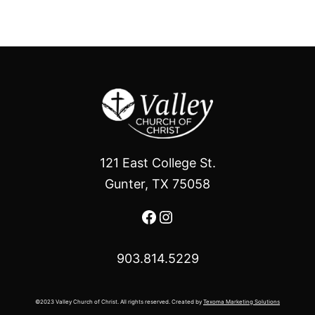
121 East College St.
Gunter, TX 75058
Facebook
Instagram
903.814.5229
©2023 Valley Church of Christ. All rights reserved. Created by
Texoma Marketing Solutions