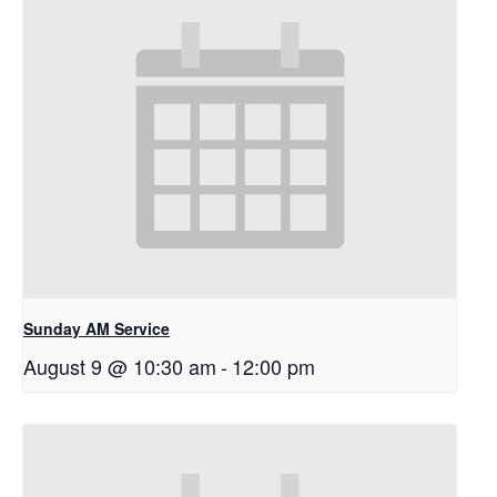
Sunday AM Service
August 9 @ 10:30 am
-
12:00 pm