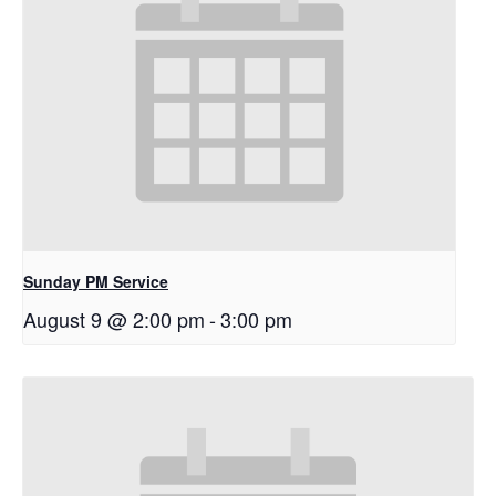
Sunday PM Service
August 9 @ 2:00 pm
-
3:00 pm