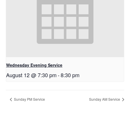
Wednesday Evening Service
August 12 @ 7:30 pm
-
8:30 pm
Sunday PM Service
Sunday AM Service