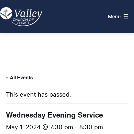
Skip
to
Menu
content
Valley
Church
of
Christ
« All Events
This event has passed.
Wednesday Evening Service
May 1, 2024 @ 7:30 pm
-
8:30 pm