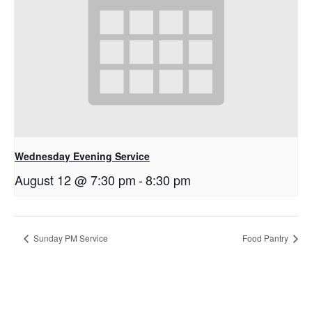
Wednesday Evening Service
August 12 @ 7:30 pm
-
8:30 pm
Sunday PM Service
Food Pantry