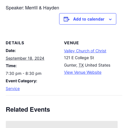
Speaker: Merrill & Hayden
Add to calendar
DETAILS
VENUE
Date:
Valley Church of Christ
121 E College St
September 18, 2024
Gunter
,
TX
United States
Time:
View Venue Website
7:30 pm - 8:30 pm
Event Category:
Service
Related Events