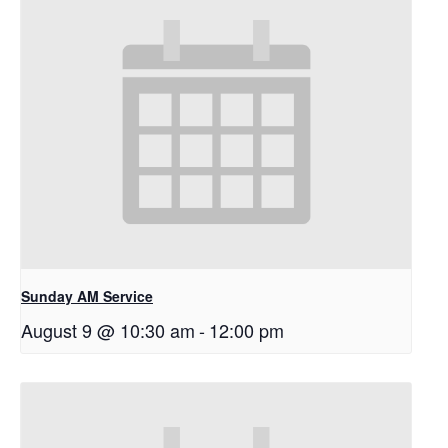
Sunday AM Service
August 9 @ 10:30 am
-
12:00 pm