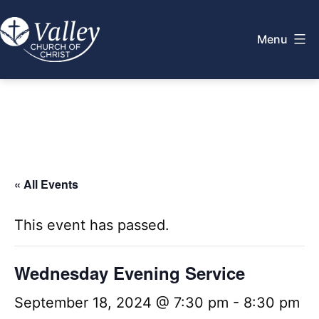
Skip
to
Menu
content
Valley
Church
of
Christ
« All Events
This event has passed.
Wednesday Evening Service
September 18, 2024 @ 7:30 pm
-
8:30 pm