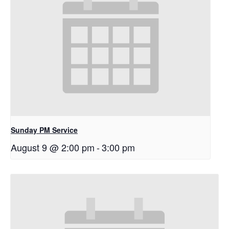
Sunday PM Service
August 9 @ 2:00 pm
-
3:00 pm