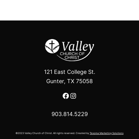
121 East College St.
Gunter, TX 75058
Facebook
Instagram
903.814.5229
©2023 Valley Church of Christ. All rights reserved. Created by
Texoma Marketing Solutions