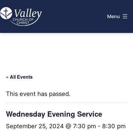
Skip
to
Menu
content
Valley
Church
of
Christ
« All Events
This event has passed.
Wednesday Evening Service
September 25, 2024 @ 7:30 pm
-
8:30 pm