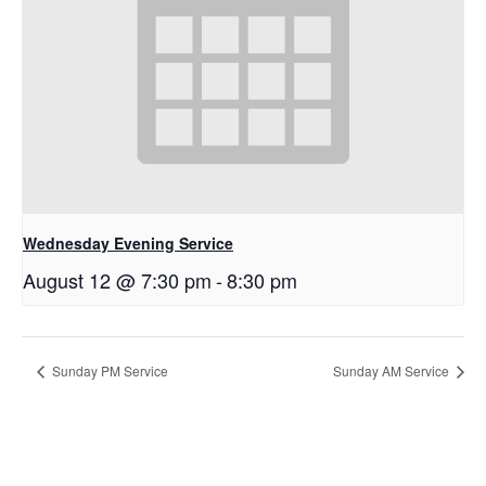
Wednesday Evening Service
August 12 @ 7:30 pm
-
8:30 pm
Sunday PM Service
Sunday AM Service