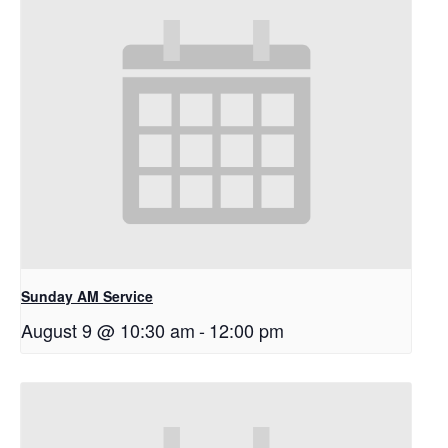
Sunday AM Service
August 9 @ 10:30 am
-
12:00 pm