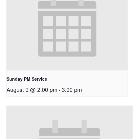
Sunday PM Service
August 9 @ 2:00 pm
-
3:00 pm