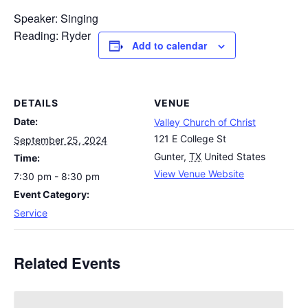
Speaker: Singing
Reading: Ryder
Add to calendar
DETAILS
VENUE
Date:
Valley Church of Christ
121 E College St
September 25, 2024
Gunter
,
TX
United States
Time:
View Venue Website
7:30 pm - 8:30 pm
Event Category:
Service
Related Events