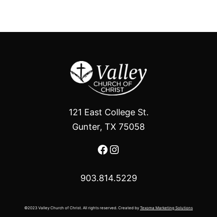
121 East College St.
Gunter, TX 75058
Facebook
Instagram
903.814.5229
©2023 Valley Church of Christ. All rights reserved. Created by
Texoma Marketing Solutions