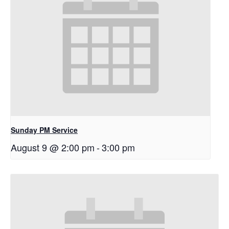
Sunday PM Service
August 9 @ 2:00 pm
-
3:00 pm