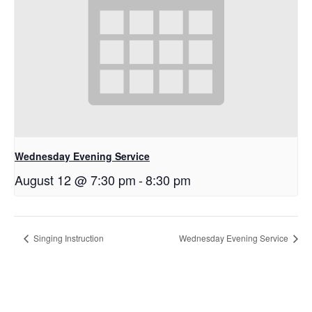
Wednesday Evening Service
August 12 @ 7:30 pm
-
8:30 pm
Singing Instruction
Wednesday Evening Service