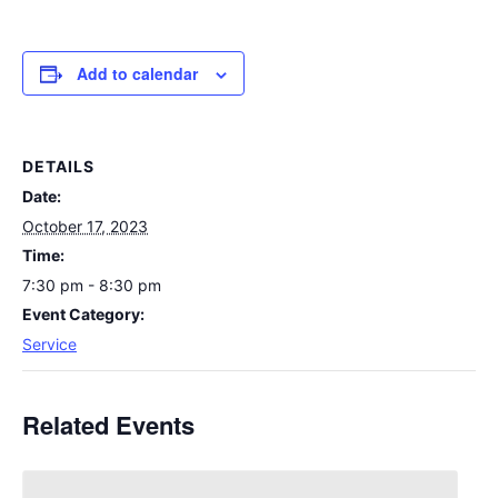
Add to calendar
DETAILS
Date:
October 17, 2023
Time:
7:30 pm - 8:30 pm
Event Category:
Service
Related Events