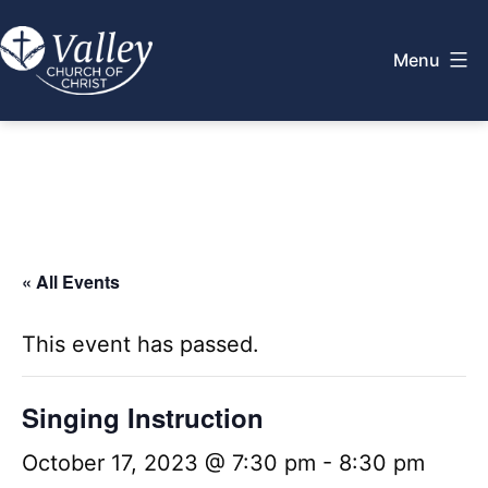
Skip
to
Menu
content
Valley
Church
of
Christ
« All Events
This event has passed.
Singing Instruction
October 17, 2023 @ 7:30 pm
-
8:30 pm