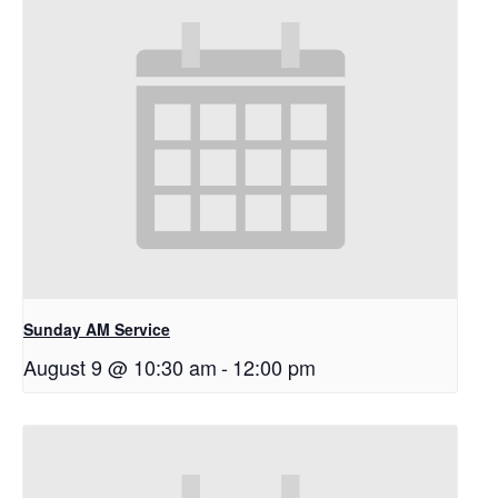
Sunday AM Service
August 9 @ 10:30 am
-
12:00 pm