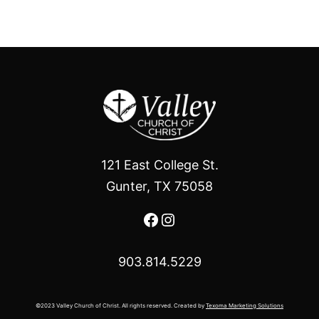
121 East College St.
Gunter, TX 75058
Facebook
Instagram
903.814.5229
©2023 Valley Church of Christ. All rights reserved. Created by
Texoma Marketing Solutions