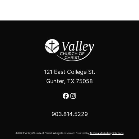
121 East College St.
Gunter, TX 75058
Facebook
Instagram
903.814.5229
©2023 Valley Church of Christ. All rights reserved. Created by
Texoma Marketing Solutions