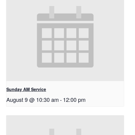
Sunday AM Service
August 9 @ 10:30 am
-
12:00 pm