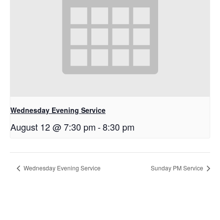
Wednesday Evening Service
August 12 @ 7:30 pm
-
8:30 pm
Wednesday Evening Service
Sunday PM Service