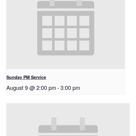
Sunday PM Service
August 9 @ 2:00 pm
-
3:00 pm