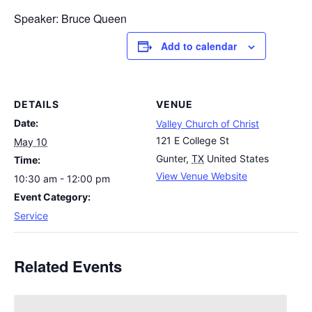
Speaker: Bruce Queen
Add to calendar
DETAILS
VENUE
Date:
Valley Church of Christ
121 E College St
May 10
Gunter
,
TX
United States
Time:
View Venue Website
10:30 am - 12:00 pm
Event Category:
Service
Related Events