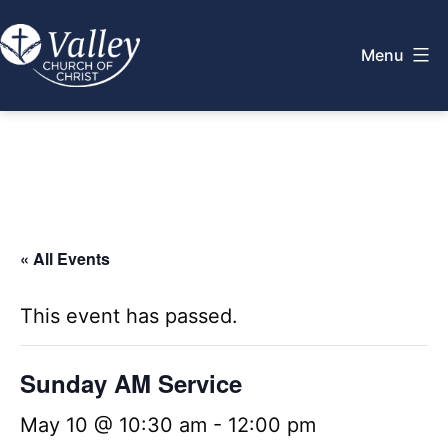
Skip
to
Menu
content
Valley
Church
of
Christ
« All Events
This event has passed.
Sunday AM Service
May 10 @ 10:30 am
-
12:00 pm