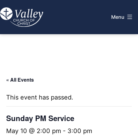
Skip
to
Menu
content
Valley
Church
of
Christ
« All Events
This event has passed.
Sunday PM Service
May 10 @ 2:00 pm
-
3:00 pm