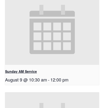
Sunday AM Service
August 9 @ 10:30 am
-
12:00 pm