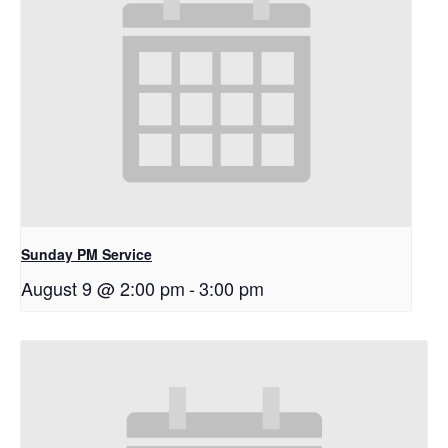
Sunday PM Service
August 9 @ 2:00 pm
-
3:00 pm