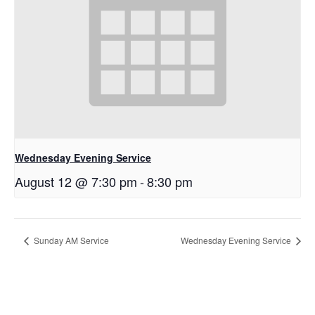
Wednesday Evening Service
August 12 @ 7:30 pm
-
8:30 pm
Sunday AM Service
Wednesday Evening Service