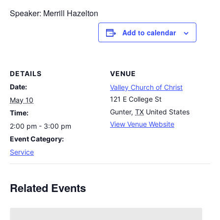
Speaker: Merrill Hazelton
Add to calendar
DETAILS
VENUE
Date:
Valley Church of Christ
121 E College St
May 10
Gunter
,
TX
United States
Time:
View Venue Website
2:00 pm - 3:00 pm
Event Category:
Service
Related Events