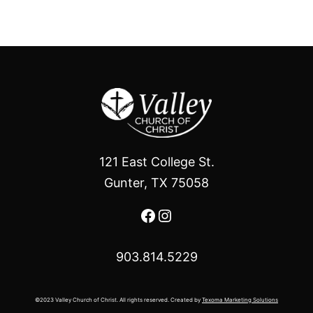
121 East College St.
Gunter, TX 75058
Facebook
Instagram
903.814.5229
©2023 Valley Church of Christ. All rights reserved. Created by
Texoma Marketing Solutions