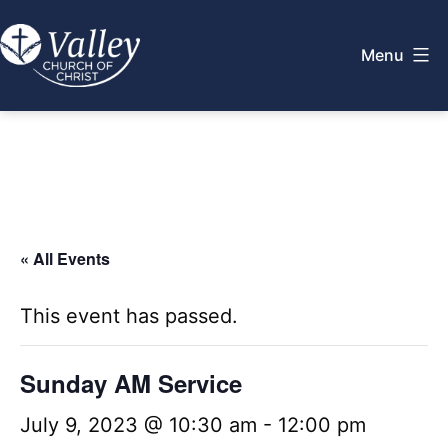
Skip
to
Menu
content
Valley
Church
of
Christ
« All Events
This event has passed.
Sunday AM Service
July 9, 2023 @ 10:30 am
-
12:00 pm