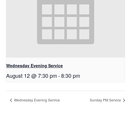
Wednesday Evening Service
August 12 @ 7:30 pm
-
8:30 pm
Wednesday Evening Service
Sunday PM Service