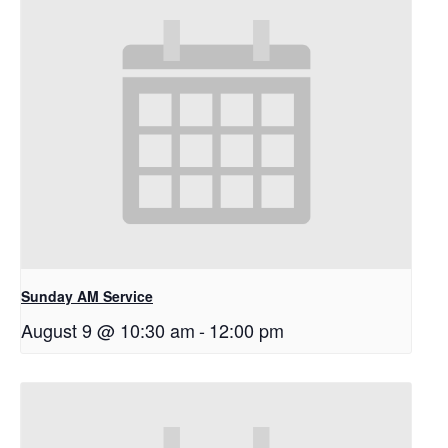
Sunday AM Service
August 9 @ 10:30 am
-
12:00 pm