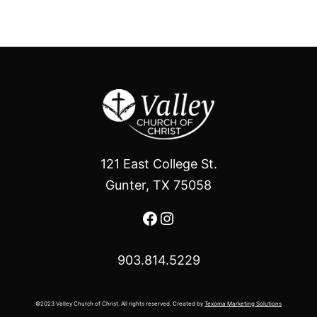
121 East College St.
Gunter, TX 75058
Facebook
Instagram
903.814.5229
©2023 Valley Church of Christ. All rights reserved. Created by
Texoma Marketing Solutions