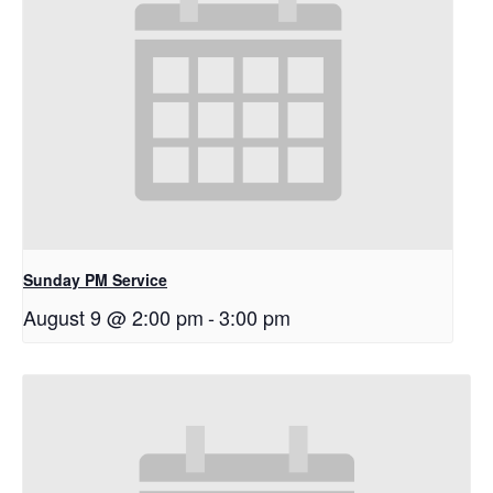
Sunday PM Service
August 9 @ 2:00 pm
-
3:00 pm