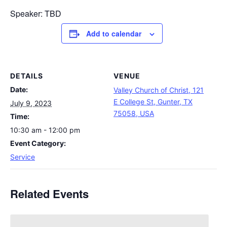
Speaker: TBD
Add to calendar
DETAILS
VENUE
Date:
Valley Church of Christ, 121
E College St, Gunter, TX
July 9, 2023
75058, USA
Time:
10:30 am - 12:00 pm
Event Category:
Service
Related Events