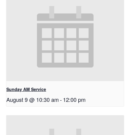
Sunday AM Service
August 9 @ 10:30 am
-
12:00 pm