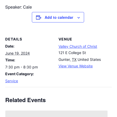
Speaker: Cale
Add to calendar
DETAILS
VENUE
Date:
Valley Church of Christ
121 E College St
June 19, 2024
Gunter
,
TX
United States
Time:
View Venue Website
7:30 pm - 8:30 pm
Event Category:
Service
Related Events