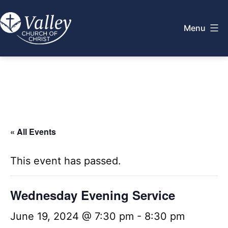
Skip
to
Menu
content
Valley
Church
of
Christ
« All Events
This event has passed.
Wednesday Evening Service
June 19, 2024 @ 7:30 pm
-
8:30 pm