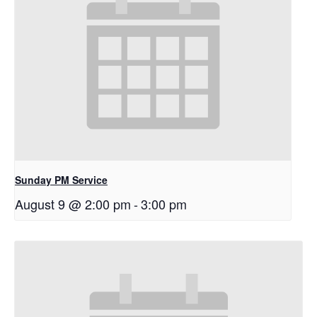
Sunday PM Service
August 9 @ 2:00 pm
-
3:00 pm