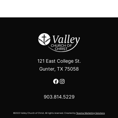
121 East College St.
Gunter, TX 75058
Facebook
Instagram
903.814.5229
©2023 Valley Church of Christ. All rights reserved. Created by
Texoma Marketing Solutions