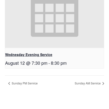
Wednesday Evening Service
August 12 @ 7:30 pm
-
8:30 pm
Sunday PM Service
Sunday AM Service