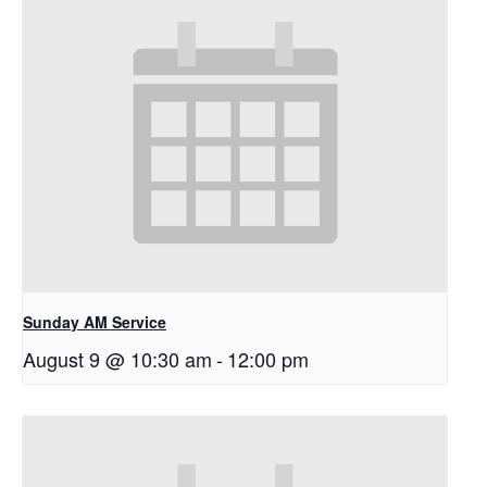
Sunday AM Service
August 9 @ 10:30 am
-
12:00 pm