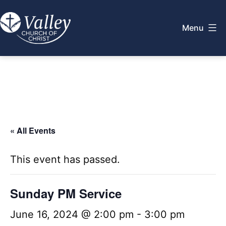
Skip
to
Menu
content
Valley
Church
of
Christ
« All Events
This event has passed.
Sunday PM Service
June 16, 2024 @ 2:00 pm
-
3:00 pm