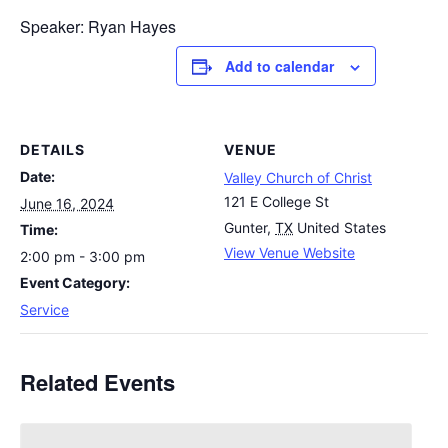
Speaker: Ryan Hayes
Add to calendar
DETAILS
VENUE
Date:
Valley Church of Christ
121 E College St
June 16, 2024
Gunter
,
TX
United States
Time:
View Venue Website
2:00 pm - 3:00 pm
Event Category:
Service
Related Events