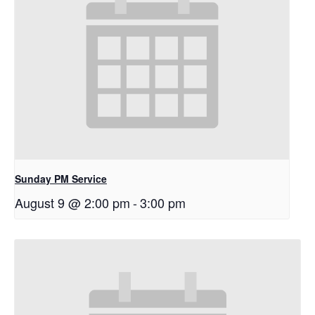
Sunday PM Service
August 9 @ 2:00 pm
-
3:00 pm