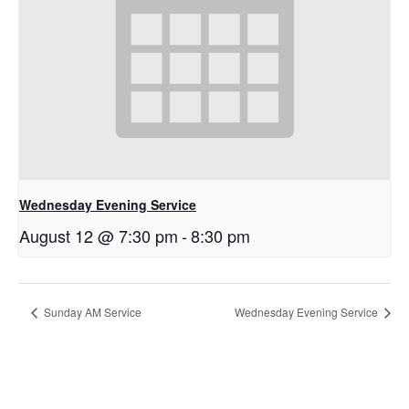
Wednesday Evening Service
August 12 @ 7:30 pm
-
8:30 pm
Sunday AM Service
Wednesday Evening Service