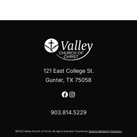
121 East College St.
Gunter, TX 75058
Facebook
Instagram
903.814.5229
©2023 Valley Church of Christ. All rights reserved. Created by
Texoma Marketing Solutions