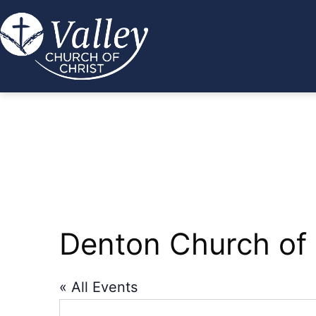
Skip
to
content
Valley
Church
of
Christ
Denton Church of 
« All Events