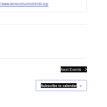
ite
://www.dentonchurchofchrist.org/
Next
Events
Subscribe to calendar