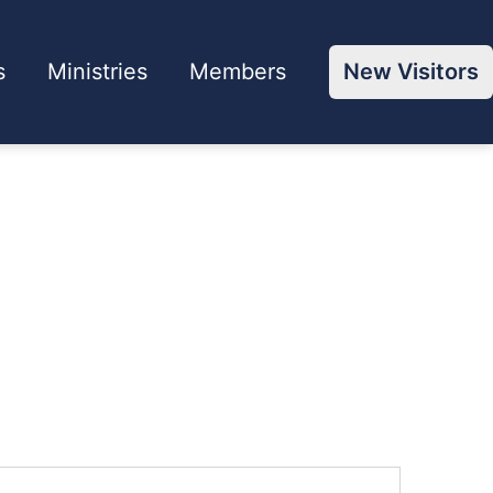
s
Ministries
Members
New Visitors