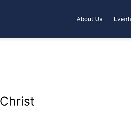
About Us
Event
Christ