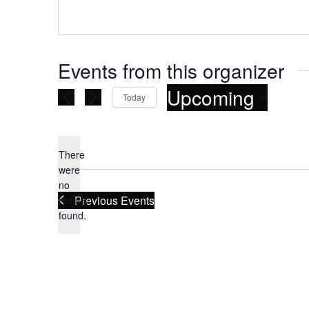
Events from this organizer
Upcoming
Today
Select
date.
There
were
no
Notice
Previous
Events
results
found.