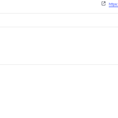
Webs
https